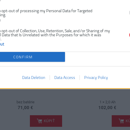
RYOBI RSCR4-0 4V
RYOBI RSCR4-120G 4
UMULÁTOROVÁ KEFA USB
AKUMULÁTOROVÁ KEFA
o opt-out of processing my Personal Data for Targeted
LÍTIUM
LITHIUM (1X 2,0AH)
ing.
n
NKA
o opt-out of Collection, Use, Retention, Sale, and/or Sharing of my
 Data that Is Unrelated with the Purposes for which it was
.
Out
CONFIRM
Data Deletion
Data Access
Privacy Policy
bez batérie
1 × 2,0 Ah
71,00 €
102,00 €
.
KÚPIŤ
KÚ