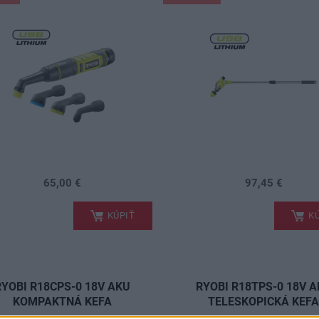
65,00 €
97,45 €
.
KÚPIŤ
KÚ
RYOBI R18CPS-0 18V AKU
RYOBI R18TPS-0 18V 
KOMPAKTNÁ KEFA
TELESKOPICKÁ KEF