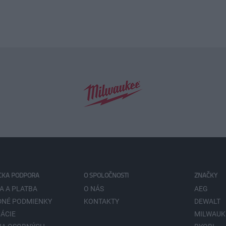
CKA PODPORA
O SPOLOČNOSTI
ZNAČKY
A A PLATBA
O NÁS
AEG
NÉ PODMIENKY
KONTAKTY
DEWALT
ÁCIE
MILWAUK