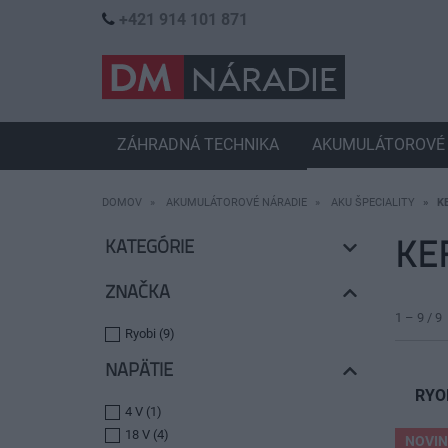
+421 914 101 871
ZÁHRADNÁ TECHNIKA
AKUMULÁTOROVÉ 
DOMOV
AKUMULÁTOROVÉ NÁRADIE
AKU ŠPECIALITY
K
KE
KATEGÓRIE
ZNAČKA
1 – 9 / 9
Ryobi (9)
NAPÄTIE
RYO
4 V (1)
18 V (4)
NOVI