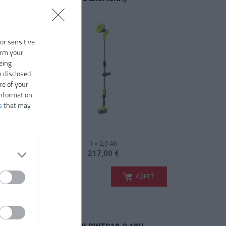
 or sensitive
irm your
eing
n disclosed
re of your
information
s
that may
1 × 2,0 Ah
217,00 €
.
PIŤ
KÚPIŤ