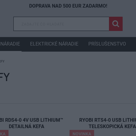
DOPRAVA NAD 500 EUR ZADARMO!
NÁRADIE
ELEKTRICKÉ NÁRADIE
PRÍSLUŠENSTVO
EFY
FY
BI RDS4-0 4V USB LITHIUM™
RYOBI RTS4-0 USB LITH
DETAILNÁ KEFA
TELESKOPICKÁ KEF
NKA
NOVINKA