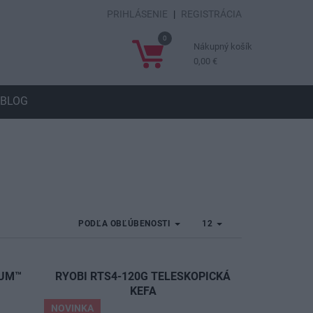
PRIHLÁSENIE
|
REGISTRÁCIA
0
Nákupný košík
0,00 €
BLOG
PODĽA OBĽÚBENOSTI
12
IUM™
RYOBI RTS4-120G TELESKOPICKÁ
A
KEFA
NOVINKA