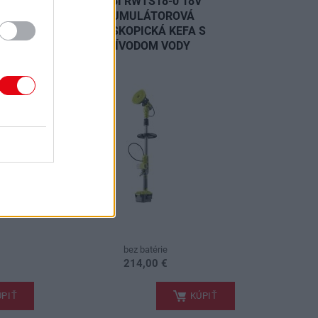
V
RYOBI RWTS18-0 18V
 USB
AKUMULÁTOROVÁ
TELESKOPICKÁ KEFA S
PRÍVODOM VODY
NOVINKA
bez batérie
214,00 €
.
PIŤ
KÚPIŤ