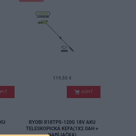
119,55 €
.
PIŤ
KÚPIŤ
AKU
RYOBI R18TPS-120G 18V AKU
A
TELESKOPICKÁ KEFA(1X2.0AH +
NABÍJAČKA)