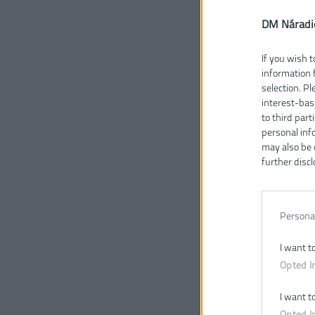
DM Náradi
If you wish t
information 
selection. P
interest-bas
to third part
personal inf
may also be 
further discl
Persona
.
I want t
Opted I
I want t
Opted I