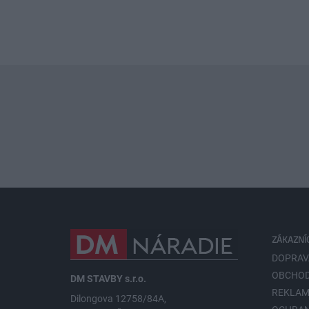
ZÁKAZNÍ
DOPRAV
OBCHOD
DM STAVBY s.r.o.
REKLAM
Dilongova 12758/84A,