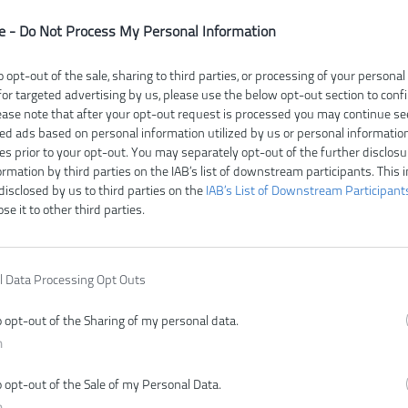
e -
Do Not Process My Personal Information
o opt-out of the sale, sharing to third parties, or processing of your personal
for targeted advertising by us, please use the below opt-out section to conf
lease note that after your opt-out request is processed you may continue se
ed ads based on personal information utilized by us or personal informatio
ies prior to your opt-out. You may separately opt-out of the further disclosu
ormation by third parties on the IAB’s list of downstream participants. This 
disclosed by us to third parties on the
IAB’s List of Downstream Participant
ose it to other third parties.
bez batérie
bez batérie
92,00 €
150,00 €
l Data Processing Opt Outs
.
KÚPIŤ
KÚ
o opt-out of the Sharing of my personal data.
n
o opt-out of the Sale of my Personal Data.
n