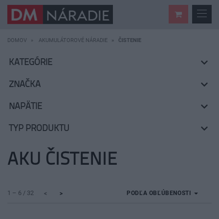
DOMOV
AKUMULÁTOROVÉ NÁRADIE
ČISTENIE
KATEGÓRIE
ZNAČKA
NAPÄTIE
TYP PRODUKTU
AKU ČISTENIE
1 – 6 / 32
PODĽA OBĽÚBENOSTI
<
>