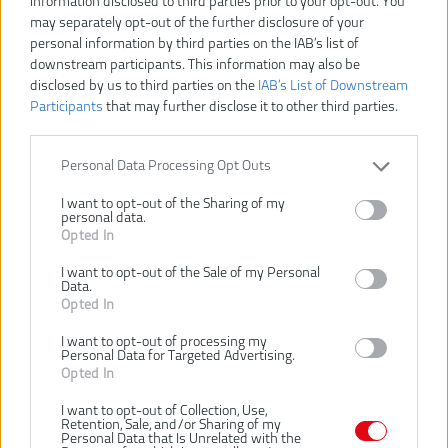
information disclosed to third parties prior to your opt-out. You
may separately opt-out of the further disclosure of your
RYOBI RHV44-220G USB
RYOBI RSM4-120G MOP
personal information by third parties on the IAB’s list of
LITHIUM™ RUČNÝ
S ROZPRAŠOVAČOM
downstream participants. This information may also be
VYSÁVAČ S NABÍJACOU
disclosed by us to third parties on the
IAB’s List of Downstream
STANICOU (2 × 2,0 AH)
Participants
that may further disclose it to other third parties.
NOVINKA
-6%
NOVINKA
-30%
Personal Data Processing Opt Outs
I want to opt-out of the Sharing of my
personal data.
Opted In
I want to opt-out of the Sale of my Personal
Data.
Opted In
159,00 €
129,00 €
170,00 €
184,00 €
.
.
I want to opt-out of processing my
Personal Data for Targeted Advertising.
Ušetríte 11,00 €
Ušetríte 55,00 €
Opted In
KÚPIŤ
KÚPIŤ
I want to opt-out of Collection, Use,
Retention, Sale, and/or Sharing of my
Personal Data that Is Unrelated with the