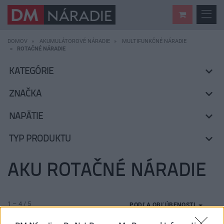
DOMOV
AKUMULÁTOROVÉ NÁRADIE
MULTIFUNKČNÉ NÁRADIE
ROTAČNÉ NÁRADIE
KATEGÓRIE
ZNAČKA
NAPÄTIE
TYP PRODUKTU
AKU ROTAČNÉ NÁRADIE
1 – 4 / 5
PODĽA OBĽÚBENOSTI