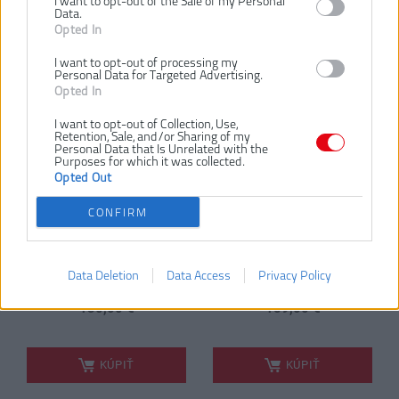
I want to opt-out of the Sale of my Personal
RYOBI RRTS18-0A35
RYOBI RRTS18-
Data.
18V ONE+™
120GA35 18V ONE+™
Opted In
AKUMULÁTOROVÁ
AKUMULÁTOROVÁ
MINIBRÚSKA + 35KS
MINIBRÚSKA + 35KS
I want to opt-out of processing my
Personal Data for Targeted Advertising.
PRÍSLUŠENSTVO
PRÍSLUŠENSTVO
Opted In
(1X2.0AH)
NOVINKA
NOVINKA
I want to opt-out of Collection, Use,
Retention, Sale, and/or Sharing of my
Personal Data that Is Unrelated with the
Purposes for which it was collected.
Opted Out
CONFIRM
Data Deletion
Data Access
Privacy Policy
bez batérie
1 × 2,0 Ah
130,00 €
189,00 €
.
.
KÚPIŤ
KÚPIŤ