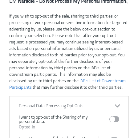
DM Náradie -
Do Not Process My Personal Information
RYOBI R18RT-0 18V AKU
RYOBI RRT18-0 AKU
If you wish to opt-out of the sale, sharing to third parties, or
MINIBRUSKA
MINIBRÚSKA
processing of your personal or sensitive information for targeted
advertising by us, please use the below opt-out section to
confirm your selection. Please note that after your opt-out
request is processed you may continue seeing interest-based
ads based on personal information utilized by us or personal
information disclosed to third parties prior to your opt-out. You
may separately opt-out of the further disclosure of your
personal information by third parties on the IAB’s list of
downstream participants. This information may also be
disclosed by us to third parties on the
IAB’s List of Downstream
bez batérie
bez batérie
Participants
that may further disclose it to other third parties.
108,00 €
88,00 €
.
.
Personal Data Processing Opt Outs
KÚPIŤ
KÚPIŤ
I want to opt-out of the Sharing of my
personal data.
Opted In