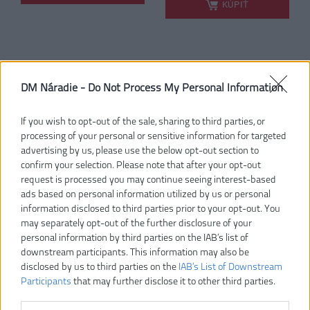
KÚPIŤ
MILWAUKEE QUIK-LOK
RYOBI RY36HT60A-0
DM Náradie -
Do Not Process My Personal Information
NOŽNICE/PLOTOSTRIH
MAX POWER 36V
DLHÝ NADSTAVEC, BEZ
AKUMULÁTOROVÝ
AKU A POHONNEJ
PLOTOSTRIH S LIŠTOU
If you wish to opt-out of the sale, sharing to third parties, or
JEDNOTKY M18 POPH-
60 CM
processing of your personal or sensitive information for targeted
HTA
advertising by us, please use the below opt-out section to
-7%
confirm your selection. Please note that after your opt-out
request is processed you may continue seeing interest-based
ads based on personal information utilized by us or personal
information disclosed to third parties prior to your opt-out. You
may separately opt-out of the further disclosure of your
personal information by third parties on the IAB’s list of
downstream participants. This information may also be
disclosed by us to third parties on the
IAB’s List of Downstream
Participants
that may further disclose it to other third parties.
240,00 €
101,00 €
.