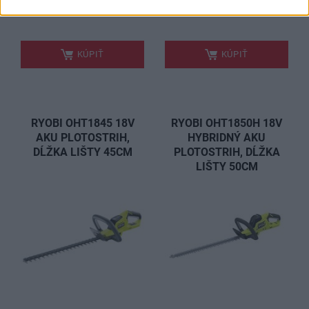
199,00 €
84,00 €
.
.
KÚPIŤ
KÚPIŤ
RYOBI OHT1845 18V
RYOBI OHT1850H 18V
AKU PLOTOSTRIH,
HYBRIDNÝ AKU
DĹŽKA LIŠTY 45CM
PLOTOSTRIH, DĹŽKA
LIŠTY 50CM