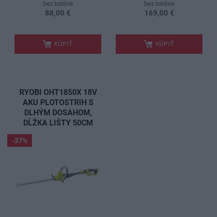
bez batérie
bez batérie
88,00 €
169,00 €
.
.
KÚPIŤ
KÚPIŤ
RYOBI OHT1850X 18V
AKU PLOTOSTRIH S
DLHÝM DOSAHOM,
DĹŽKA LIŠTY 50CM
-27%