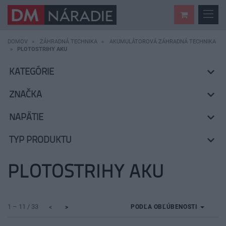
DOMOV
ZÁHRADNÁ TECHNIKA
AKUMULÁTOROVÁ ZÁHRADNÁ TECHNIKA
PLOTOSTRIHY AKU
KATEGÓRIE
ZNAČKA
NAPÄTIE
TYP PRODUKTU
PLOTOSTRIHY AKU
1 – 11 / 33
PODĽA OBĽÚBENOSTI
<
>