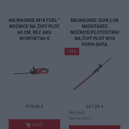
MILWAUKEE M18 FUEL™
MILWAUKEE QUIK-LOK
NOŽNICE NA ŽIVÝ PLOT
NADSTAVEC
60 CM, BEZ AKU
NOŽNICE/PLOTOSTRIH
M18FHET60-0
NA ŽIVÝ PLOT M18
POPH-SHTA
-11%
379,00 €
267,00 €
.
301,35 €
.
Ušetríte 34,35 €
KÚPIŤ