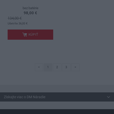
bez batérie
98,00 €
134,00 €
.
Ušetríte 36,00 €
KÚPIŤ
<
1
2
3
>
Získajte viac o DM Náradie