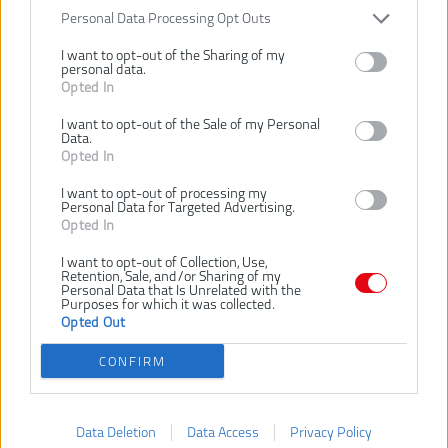
258,00 €
.
Personal Data Processing Opt Outs
Ušetríte 18,00 €
KÚPIŤ
I want to opt-out of the Sharing of my
KÚPIŤ
personal data.
Opted In
I want to opt-out of the Sale of my Personal
Data.
Opted In
RYOBI 18V ONE+™
RYOBI RY18HT40B-0
TELESKOPICKÝ
18V ONE+
I want to opt-out of processing my
PLOTOSTRIH 40 CM
AKUMULÁTOROVÝ
Personal Data for Targeted Advertising.
Opted In
RY18PHT40A-0
PLOTOSTRIH, DĹŽKA
LIŠTY 40 CM
I want to opt-out of Collection, Use,
NOVINKA
Retention, Sale, and/or Sharing of my
Personal Data that Is Unrelated with the
Purposes for which it was collected.
Opted Out
CONFIRM
Data Deletion
Data Access
Privacy Policy