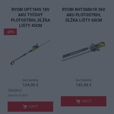
RYOBI OPT1845 18V
RYOBI RHT36B61R 36V
AKU TYČOVÝ
AKU PLOTOSTRIH,
PLOTOSTRIH, DĹŽKA
DĹŽKA LIŠTY 60CM
LIŠTY 45CM
-25%
bez batérie
bez batérie
124,00 €
145,00 €
165,00 €
.
.
Ušetríte 41,00 €
KÚPIŤ
KÚPIŤ