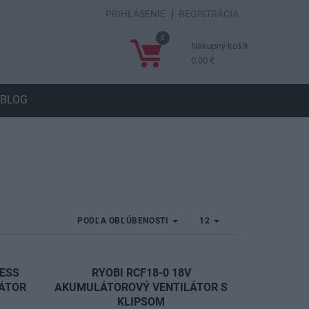
PRIHLÁSENIE
|
REGISTRÁCIA
0
Nákupný košík
0,00 €
BLOG
PODĽA OBĽÚBENOSTI
12
LESS
RYOBI RCF18-0 18V
LÁTOR
AKUMULÁTOROVÝ VENTILÁTOR S
KLIPSOM