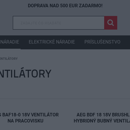
DOPRAVA NAD 500 EUR ZADARMO!
NÁRADIE
ELEKTRICKÉ NÁRADIE
PRÍSLUŠENSTVO
ENTILÁTORY
NTILÁTORY
 BAF18-0 18V VENTILÁTOR
AEG BDF 18 18V BRUSH
NA PRACOVISKU
HYBRIDNÝ BUBNÝ VENTI