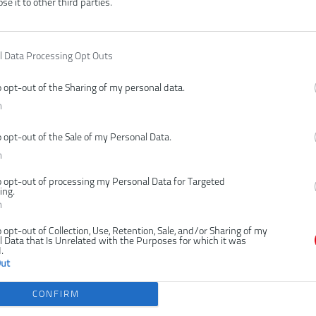
ose it to other third parties.
MULÁTOROVÝ VENTILÁTOR S
AKUMULÁTOROVÝ VENTILÁ
KLIPSOM USB LITHIUM
KLIPSOM USB LITHIUM 
2,0AH)
l Data Processing Opt Outs
NKA
o opt-out of the Sharing of my personal data.
n
o opt-out of the Sale of my Personal Data.
n
o opt-out of processing my Personal Data for Targeted
ing.
n
o opt-out of Collection, Use, Retention, Sale, and/or Sharing of my
 Data that Is Unrelated with the Purposes for which it was
bez batérie
1 × 2,0 Ah
.
41,00 €
56,00 €
Out
.
KÚPIŤ
KÚ
CONFIRM