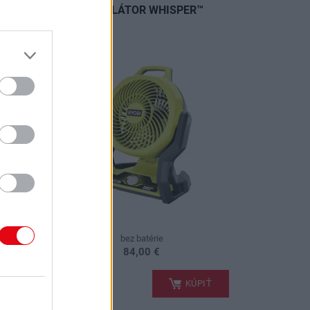
TOR S
VENTILÁTOR WHISPER™
(1X
bez batérie
84,00 €
.
PIŤ
KÚPIŤ