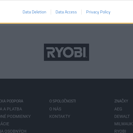
Data Deletion
Data Access
Privacy Policy
CKA PODPORA
O SPOLOČNOSTI
ZNAČKY
A A PLATBA
O NÁS
AEG
NÉ PODMIENKY
KONTAKTY
DEWALT
ÁCIE
MILWAUK
NA OSOBNÝCH
RYOBI