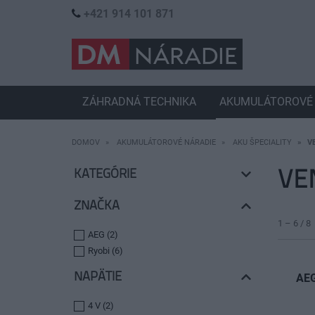
+421 914 101 871
ZÁHRADNÁ TECHNIKA
AKUMULÁTOROVÉ 
DOMOV
AKUMULÁTOROVÉ NÁRADIE
AKU ŠPECIALITY
V
VE
KATEGÓRIE
ZNAČKA
1 – 6 / 8
AEG (2)
Ryobi (6)
NAPÄTIE
AEG
4 V (2)