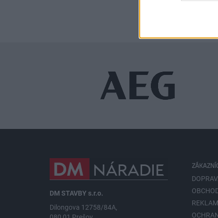
ZÁKAZNÍ
DOPRAV
OBCHOD
DM STAVBY s.r.o.
REKLAM
Dilongova 12758/84A,
OCHRA
080 01 Prešov