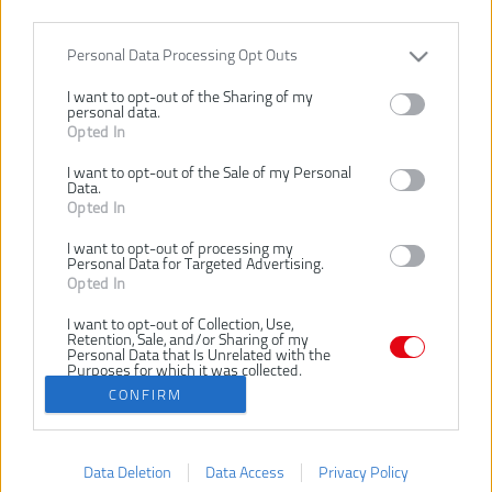
Personal Data Processing Opt Outs
I want to opt-out of the Sharing of my
personal data.
Opted In
I want to opt-out of the Sale of my Personal
Data.
31,00 €
Opted In
.
I want to opt-out of processing my
KÚPIŤ
Personal Data for Targeted Advertising.
Opted In
I want to opt-out of Collection, Use,
Retention, Sale, and/or Sharing of my
Personal Data that Is Unrelated with the
Purposes for which it was collected.
Opted Out
CONFIRM
Získajte viac o DM Náradie
Data Deletion
Data Access
Privacy Policy