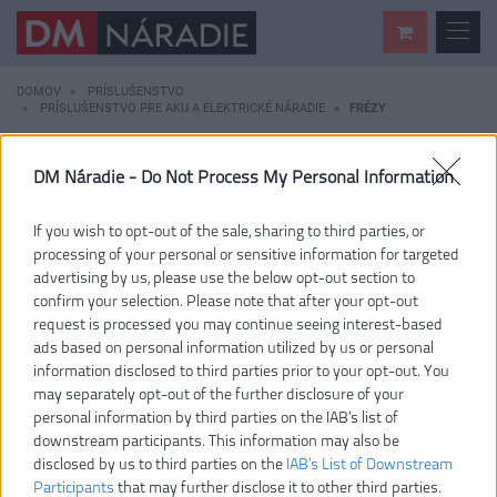
DOMOV
PRÍSLUŠENSTVO
PRÍSLUŠENSTVO PRE AKU A ELEKTRICKÉ NÁRADIE
FRÉZY
KATEGÓRIE
DM Náradie -
Do Not Process My Personal Information
ZNAČKA
If you wish to opt-out of the sale, sharing to third parties, or
processing of your personal or sensitive information for targeted
FRÉZY
advertising by us, please use the below opt-out section to
confirm your selection. Please note that after your opt-out
request is processed you may continue seeing interest-based
ads based on personal information utilized by us or personal
1 – 1 / 1
PODĽA OBĽÚBENOSTI
information disclosed to third parties prior to your opt-out. You
may separately opt-out of the further disclosure of your
personal information by third parties on the IAB’s list of
RAKRBS5
downstream participants. This information may also be
disclosed by us to third parties on the
IAB’s List of Downstream
Participants
that may further disclose it to other third parties.