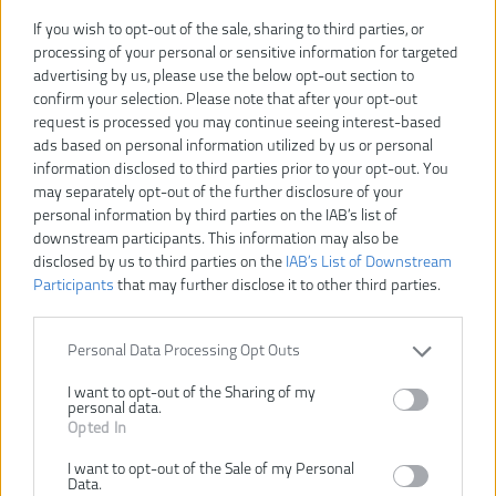
If you wish to opt-out of the sale, sharing to third parties, or
processing of your personal or sensitive information for targeted
advertising by us, please use the below opt-out section to
confirm your selection. Please note that after your opt-out
request is processed you may continue seeing interest-based
ads based on personal information utilized by us or personal
information disclosed to third parties prior to your opt-out. You
may separately opt-out of the further disclosure of your
personal information by third parties on the IAB’s list of
downstream participants. This information may also be
disclosed by us to third parties on the
IAB’s List of Downstream
Participants
that may further disclose it to other third parties.
207,00 €
230,00 €
-10%
Personal Data Processing Opt Outs
VLOŽIŤ DO KOŠÍKA
I want to opt-out of the Sharing of my
personal data.
Opted In
GS 500 E
Číslo produktu:
I want to opt-out of the Sale of my Personal
Výrobca:
AEG
Data.