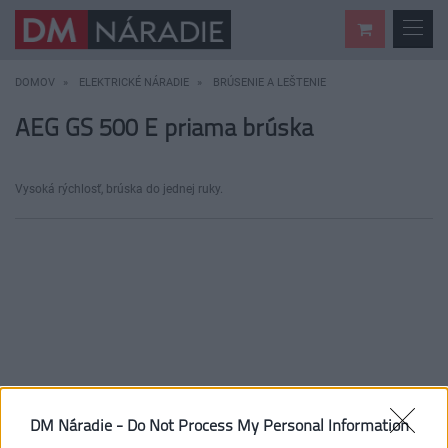
DOMOV
ELEKTRICKÉ NÁRADIE
BRÚSENIE A LEŠTENIE
AEG GS 500 E priama brúska
Vysoká rýchlosť, brúska do jednej ruky.
DM Náradie -
Do Not Process My Personal Information