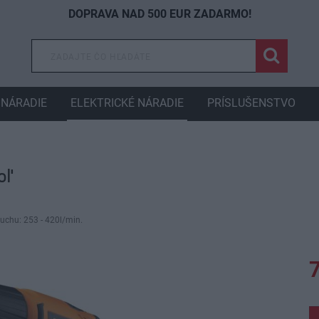
DOPRAVA NAD 500 EUR ZADARMO!
NÁRADIE
ELEKTRICKÉ NÁRADIE
PRÍSLUŠENSTVO
oľ
uchu: 253 - 420l/min.