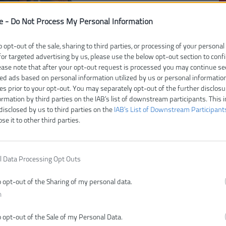
e -
Do Not Process My Personal Information
Čí
V
o opt-out of the sale, sharing to third parties, or processing of your personal
Ty
for targeted advertising by us, please use the below opt-out section to conf
lease note that after your opt-out request is processed you may continue se
E
ed ads based on personal information utilized by us or personal informatio
Z
ies prior to your opt-out. You may separately opt-out of the further disclosu
D
ormation by third parties on the IAB’s list of downstream participants. This 
H
disclosed by us to third parties on the
IAB’s List of Downstream Participant
ose it to other third parties.
M
Pr
Te
l Data Processing Opt Outs
o opt-out of the Sharing of my personal data.
n
o opt-out of the Sale of my Personal Data.