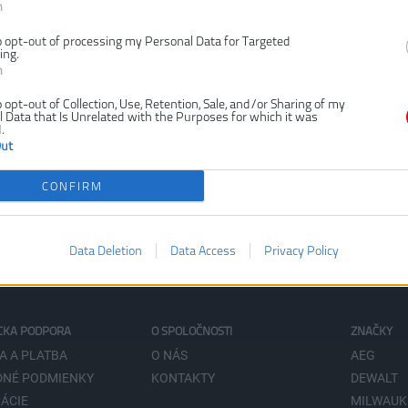
n
o opt-out of processing my Personal Data for Targeted
ing.
n
o opt-out of Collection, Use, Retention, Sale, and/or Sharing of my
 Data that Is Unrelated with the Purposes for which it was
.
Out
CONFIRM
Data Deletion
Data Access
Privacy Policy
CKA PODPORA
O SPOLOČNOSTI
ZNAČKY
A A PLATBA
O NÁS
AEG
NÉ PODMIENKY
KONTAKTY
DEWALT
ÁCIE
MILWAUK