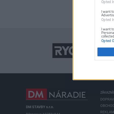
Opted I
I want t
Advertis
Opted I
I want t
Personal
collected
Opted 
ZÁKAZNÍ
DOPRAV
OBCHOD
DM STAVBY s.r.o.
REKLAM