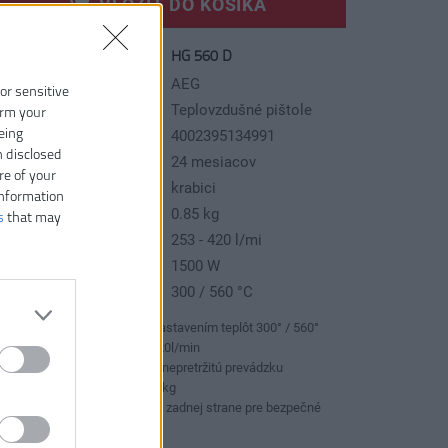
VLOŽIŤ DO KOŠÍKA
HG 560 D
slo produktu:
ýrobca:
AEG
 or sensitive
p tovaru:
Teplovzdušné pištole
irm your
eing
AN kód:
4002395134991
n disclosed
áruka:
24 mesiacov
re of your
odávaný v:
krabici
information
motnosť:
0.85 kg
s
that may
ax. prúd vzduchu:
253 - 420 l/mi
íkon:
1500 W
pelný rozsah:
300 / 560 °C
Teplovzdušná pištoľ s nastavením teplôt 300° / 560°
Objem vzduchu: 253 - 420l/min
Vyztužený ventilátor pre nepretržitú prevádzku
Extrémne ľahký, len 0.85kg
Pogumovaná rukoväť na zadnej strane pre bezpečné
stacionárne pužívanie