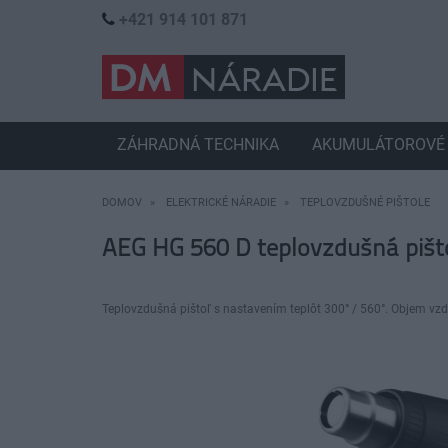
+421 914 101 871
ZÁHRADNÁ TECHNIKA
AKUMULÁTOROVÉ 
DOMOV
ELEKTRICKÉ NÁRADIE
TEPLOVZDUŠNÉ PIŠTOLE
AEG HG 560 D teplovzdušná pišt
Teplovzdušná pištoľ s nastavením teplôt 300° / 560°. Objem vzd