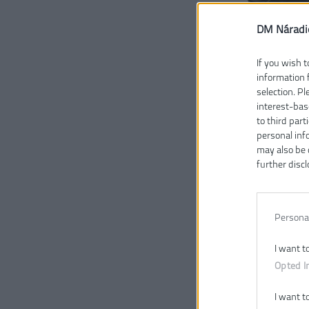
DM Náradi
If you wish t
information 
selection. P
interest-bas
to third part
personal inf
may also be 
further discl
Persona
I want t
Opted I
I want t