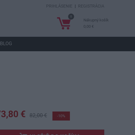
PRIHLÁSENIE
|
REGISTRÁCIA
0
Nákupný košík
0,00 €
BLOG
73,80 €
82,00 €
-10%