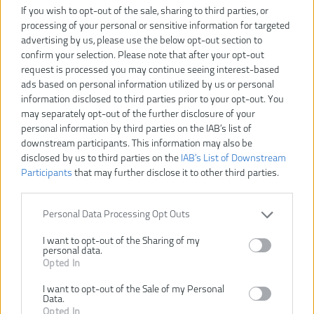
If you wish to opt-out of the sale, sharing to third parties, or
processing of your personal or sensitive information for targeted
advertising by us, please use the below opt-out section to
confirm your selection. Please note that after your opt-out
request is processed you may continue seeing interest-based
ads based on personal information utilized by us or personal
information disclosed to third parties prior to your opt-out. You
may separately opt-out of the further disclosure of your
personal information by third parties on the IAB’s list of
downstream participants. This information may also be
disclosed by us to third parties on the
IAB’s List of Downstream
Participants
that may further disclose it to other third parties.
Personal Data Processing Opt Outs
27,90 €
I want to opt-out of the Sharing of my
31,00 €
-10%
personal data.
Opted In
I want to opt-out of the Sale of my Personal
VLOŽIŤ DO KOŠÍKA
Data.
Opted In