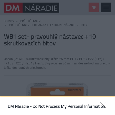
DOMOV
PRÍSLUŠENSTVO
PRÍSLUŠENSTVO PRE AKU A ELEKTRICKÉ NÁRADIE
BITY
WB1 set- pravouhlý nástavec + 10
skrutkovacích bitov
Obsahuje: WB1, skrutkovacie bity- dĺžka 25 mm PH1 / PH2 / PZ2 (2 ks) /
TX15 / TX20 / Hex 4 / Hex 5. S výškou len 30 mm sa ideálne hodí na prácu v
ťažko dostupných priestoroch.
DM Náradie -
Do Not Process My Personal Information