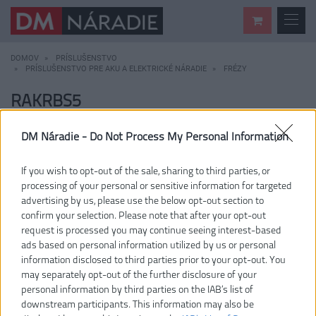
DOMOV
PRÍSLUŠENSTVO
PRÍSLUŠENSTVO PRE AKU A ELEKTRICKÉ NÁRADIE
FRÉZY
RAKRBS5
DM Náradie -
Do Not Process My Personal Information
If you wish to opt-out of the sale, sharing to third parties, or
processing of your personal or sensitive information for targeted
advertising by us, please use the below opt-out section to
confirm your selection. Please note that after your opt-out
request is processed you may continue seeing interest-based
ads based on personal information utilized by us or personal
information disclosed to third parties prior to your opt-out. You
may separately opt-out of the further disclosure of your
personal information by third parties on the IAB’s list of
downstream participants. This information may also be