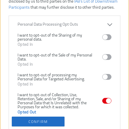
disclosed by us to third parties on the
IAB’s List of Downstream
Participants
that may further disclose it to other third parties.
Personal Data Processing Opt Outs
I want to opt-out of the Sharing of my
personal data.
31,00 €
Opted In
I want to opt-out of the Sale of my Personal
Data.
Dostupnosť:
SKLADOM
Opted In
VLOŽIŤ DO KOŠÍKA
I want to opt-out of processing my
Personal Data for Targeted Advertising.
Opted In
RAKRBS5
Číslo produktu:
I want to opt-out of Collection, Use,
Výrobca:
Ryobi
Retention, Sale, and/or Sharing of my
Personal Data that Is Unrelated with the
EAN kód:
4892210162403
Purposes for which it was collected.
Záruka:
Opted Out
24 mesiacov
CONFIRM