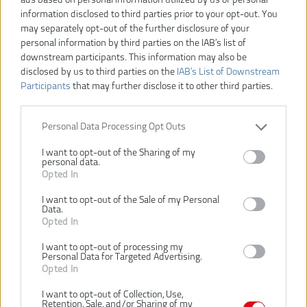
information disclosed to third parties prior to your opt-out. You
may separately opt-out of the further disclosure of your
OPT1845
Číslo produktu:
personal information by third parties on the IAB’s list of
Výrobca:
Ryobi
downstream participants. This information may also be
Typ tovaru:
Nožnice na živý plot
disclosed by us to third parties on the
IAB’s List of Downstream
Participants
that may further disclose it to other third parties.
EAN kód:
4892210138521
PN kód:
5133002523
Záruka:
24 mesiacov
Personal Data Processing Opt Outs
Dĺžka pílového listu:
45 cm
I want to opt-out of the Sharing of my
Hmotnosť (bez aku):
4.2 kg
personal data.
Opted In
Max. kapacita rezania:
18 mm
Napätie:
18 V
I want to opt-out of the Sale of my Personal
Data.
Typ noža:
Diamantom brúsené
Opted In
Vrátane aku a nabíjačky:
Nie
I want to opt-out of processing my
Výkonný 18V motor jednoducho prerezáva konáre a živé ploty
Personal Data for Targeted Advertising.
Diamantom brúsené lišty 45cm pre čistý strih
Opted In
Môže rezať veľké vetvy vďaka 18mm šírke strihu
I want to opt-out of Collection, Use,
115° kĺbová hlava so 4 polohami pre univerzálne strih
Retention, Sale, and/or Sharing of my