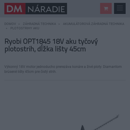
DOMOV
ZÁHRADNÁ TECHNIKA
AKUMULÁTOROVÁ ZÁHRADNÁ TECHNIKA
PLOTOSTRIHY AKU
Ryobi OPT1845 18V aku tyčový
plotostrih, dĺžka lišty 45cm
Výkonný 18V motor jednoducho prerezáva konáre a živé ploty. Diamantom
brúsené lišty 45cm pre čistý strih.