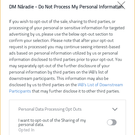
DM Náradie -
Do Not Process My Personal Information
If you wish to opt-out of the sale, sharing to third parties, or
processing of your personal or sensitive information for targeted
advertising by us, please use the below opt-out section to
confirm your selection. Please note that after your opt-out
request is processed you may continue seeing interest-based
ads based on personal information utilized by us or personal
information disclosed to third parties prior to your opt-out. You
may separately opt-out of the further disclosure of your
personal information by third parties on the IAB’s list of
downstream participants. This information may also be
disclosed by us to third parties on the
IAB’s List of Downstream
Participants
that may further disclose it to other third parties.
133,00 €
Personal Data Processing Opt Outs
Dostupnosť:
DODANIE DO 5-8 DNÍ
I want to opt-out of the Sharing of my
personal data.
VLOŽIŤ DO KOŠÍKA
Opted In