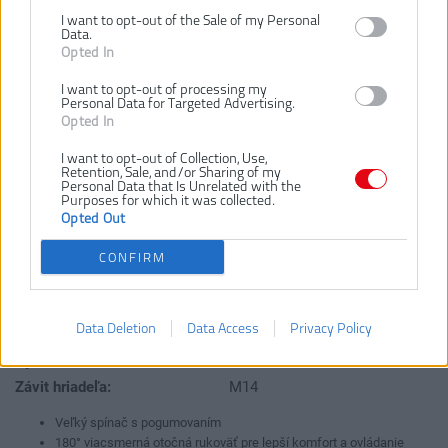
I want to opt-out of the Sale of my Personal
EAG2000G
Číslo produktu:
Data.
Opted In
Výrobca:
Ryobi
Typ tovaru:
Uhlové brúsky
I want to opt-out of processing my
Personal Data for Targeted Advertising.
EAN kód:
4892210128867
Opted In
Záruka:
24 mesiacov
I want to opt-out of Collection, Use,
Dodávaný v:
krabici
Retention, Sale, and/or Sharing of my
Personal Data that Is Unrelated with the
Hmotnosť:
6.0 kg
Purposes for which it was collected.
Otáčky bez zaťaženia:
6000 ot/m
Opted Out
Priemer hriadeľa:
22 mm
CONFIRM
Priemer kotúča:
230 mm
Štandardné vybavenie:
1x brúsny kotúč, kľúč,
ochranný kryt, prídavna
Data Deletion
Data Access
Privacy Policy
rukoväť
Výkon:
2000 kW
Závit hriadeľa:
M14
Veľký spínač s pogumovaním
180° viacsmerná otočná rukoväť pre lepší komfort a ovládanie