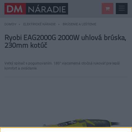
DOMOV
ELEKTRICKÉ NÁRADIE
BRÚSENIE A LEŠTENIE
Ryobi EAG2000G 2000W uhlová brúska,
230mm kotúč
Veľký spínač s pogumovaním. 180° viacsmerná otočná rukoväť pre lepší
komfort a ovládanie.