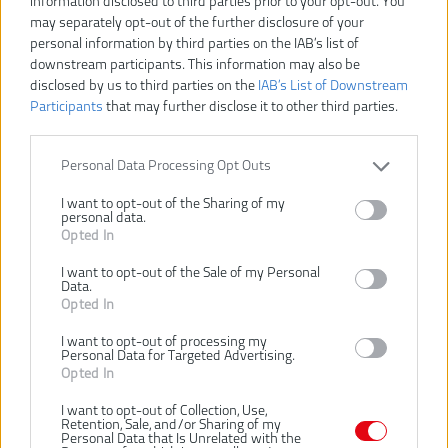
information disclosed to third parties prior to your opt-out. You
may separately opt-out of the further disclosure of your
personal information by third parties on the IAB’s list of
downstream participants. This information may also be
disclosed by us to third parties on the
IAB’s List of Downstream
Participants
that may further disclose it to other third parties.
Personal Data Processing Opt Outs
I want to opt-out of the Sharing of my
personal data.
Opted In
I want to opt-out of the Sale of my Personal
Data.
Opted In
25,00 €
I want to opt-out of processing my
Personal Data for Targeted Advertising.
Opted In
Dostupnosť:
SKLADOM
I want to opt-out of Collection, Use,
VLOŽIŤ DO KOŠÍKA
Retention, Sale, and/or Sharing of my
Personal Data that Is Unrelated with the