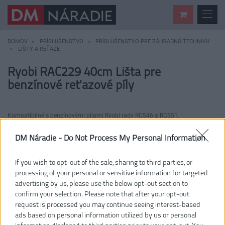
DOMOV
PRÍSLUŠENSTVO
PRÍSLUŠENSTVO PRE ZÁHRADNÚ TECHNIKU
LIŠTY A REŤAZE
Ryobi RAC229 40cm Lišta pre
benzínové reťazové píly
Kompatibilné s benzínovými pílami Ryobi rady RCS46 a RCS51.
DM Náradie -
Do Not Process My Personal Information
If you wish to opt-out of the sale, sharing to third parties, or
processing of your personal or sensitive information for targeted
advertising by us, please use the below opt-out section to
confirm your selection. Please note that after your opt-out
request is processed you may continue seeing interest-based
ads based on personal information utilized by us or personal