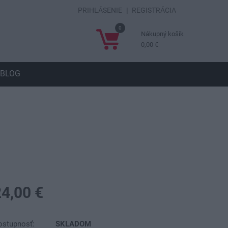
PRIHLÁSENIE
|
REGISTRÁCIA
0
Nákupný košík
0,00 €
BLOG
24,00 €
ostupnosť:
SKLADOM