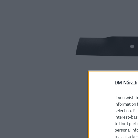
DM Náradi
If you wish t
information 
selection. P
interest-bas
to third part
personal inf
may also be 