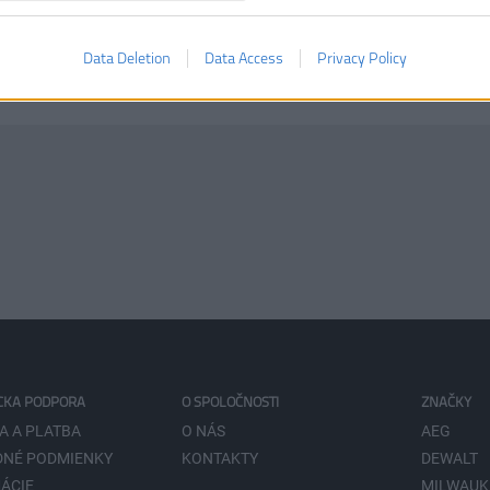
Data Deletion
Data Access
Privacy Policy
CKA PODPORA
O SPOLOČNOSTI
ZNAČKY
A A PLATBA
O NÁS
AEG
NÉ PODMIENKY
KONTAKTY
DEWALT
ÁCIE
MILWAUK