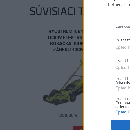
further discl
SÚVISIACI TOVAR
Persona
RYOBI RLM18E40H
1800W ELEKTRICKÁ
I want t
KOSAČKA, ŠÍRKA
Opted I
ZÁBERU 40CM
I want t
Opted I
I want t
Advertis
Opted I
I want t
Personal
collected
Opted 
200,00 €
.