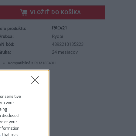
VLOŽIŤ DO KOŠÍKA
RAC421
slo produktu:
ýrobca:
Ryobi
AN kód:
4892210135223
áruka:
24 mesiacov
Kompatibilné s RLM18E40H
 or sensitive
irm your
eing
n disclosed
re of your
information
s
that may