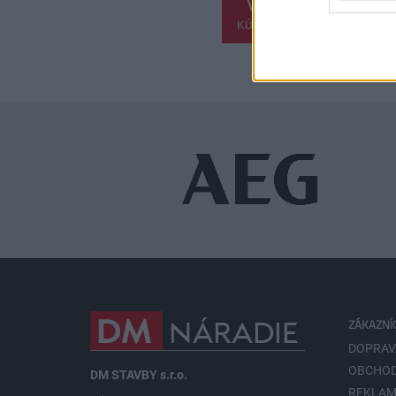
KÚPIŤ
ZÁKAZNÍ
DOPRAV
OBCHOD
DM STAVBY s.r.o.
REKLAM