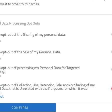
ose it to other third parties.
l Data Processing Opt Outs
o opt-out of the Sharing of my personal data.
n
o opt-out of the Sale of my Personal Data.
n
o opt-out of processing my Personal Data for Targeted
ing.
n
o opt-out of Collection, Use, Retention, Sale, and/or Sharing of my
 Data that Is Unrelated with the Purposes for which it was
.
Out
CONFIRM