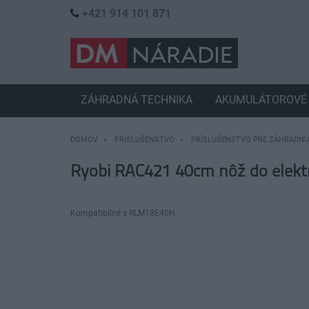
+421 914 101 871
ZÁHRADNÁ TECHNIKA
AKUMULÁTOROVÉ 
DOMOV
PRÍSLUŠENSTVO
PRÍSLUŠENSTVO PRE ZÁHRADNÚ
Ryobi RAC421 40cm nôž do elektr
Kompatibilné s RLM18E40H.