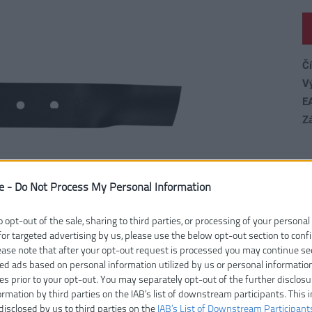
Čí
V
E
Z
e -
Do Not Process My Personal Information
o opt-out of the sale, sharing to third parties, or processing of your personal
for targeted advertising by us, please use the below opt-out section to conf
lease note that after your opt-out request is processed you may continue se
ed ads based on personal information utilized by us or personal informatio
ies prior to your opt-out. You may separately opt-out of the further disclosu
ormation by third parties on the IAB’s list of downstream participants. This 
disclosed by us to third parties on the
IAB’s List of Downstream Participant