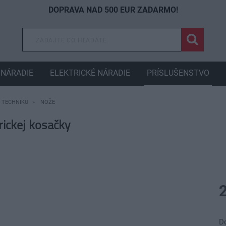
DOPRAVA NAD 500 EUR ZADARMO!
NÁRADIE
ELEKTRICKÉ NÁRADIE
PRÍSLUŠENSTVO
 TECHNIKU
NOŽE
ickej kosačky
D