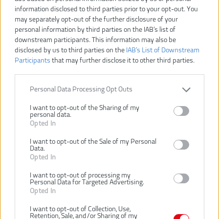
information disclosed to third parties prior to your opt-out. You
may separately opt-out of the further disclosure of your
personal information by third parties on the IAB’s list of
downstream participants. This information may also be
disclosed by us to third parties on the
IAB’s List of Downstream
Participants
that may further disclose it to other third parties.
Personal Data Processing Opt Outs
I want to opt-out of the Sharing of my
personal data.
Opted In
I want to opt-out of the Sale of my Personal
Data.
27,00 €
Opted In
I want to opt-out of processing my
Personal Data for Targeted Advertising.
Dostupnosť:
SKLADOM
Opted In
VLOŽIŤ DO KOŠÍKA
I want to opt-out of Collection, Use,
Retention, Sale, and/or Sharing of my