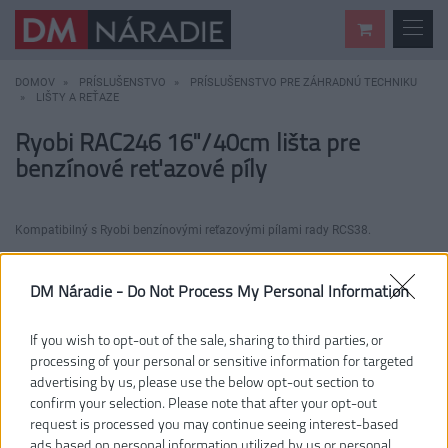
DOMOV
PRÍSLUŠENSTVO
PRÍSLUŠENSTVO PRE ZÁHRADNÚ TECHNIKU
LIŠTY A REŤAZE
Ryobi RAC246 16"/40cm lišta pre
benzínové reťazové píly
Kompatibilný s Ryobi benzínovými reťazovými pílami rady RCS38.
DM Náradie -
Do Not Process My Personal Information
If you wish to opt-out of the sale, sharing to third parties, or
processing of your personal or sensitive information for targeted
advertising by us, please use the below opt-out section to
confirm your selection. Please note that after your opt-out
request is processed you may continue seeing interest-based
ads based on personal information utilized by us or personal