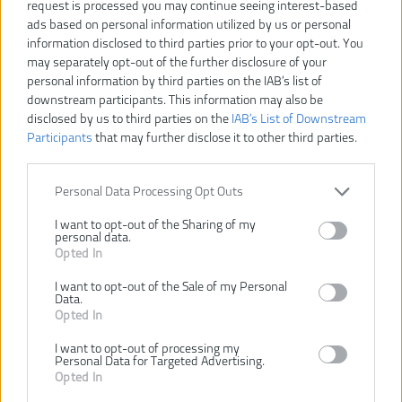
request is processed you may continue seeing interest-based
ads based on personal information utilized by us or personal
information disclosed to third parties prior to your opt-out. You
may separately opt-out of the further disclosure of your
personal information by third parties on the IAB’s list of
downstream participants. This information may also be
disclosed by us to third parties on the
IAB’s List of Downstream
Participants
that may further disclose it to other third parties.
Personal Data Processing Opt Outs
I want to opt-out of the Sharing of my
personal data.
Opted In
I want to opt-out of the Sale of my Personal
54,00 €
Data.
60,00 €
-10%
Opted In
I want to opt-out of processing my
Personal Data for Targeted Advertising.
VLOŽIŤ DO KOŠÍKA
Opted In