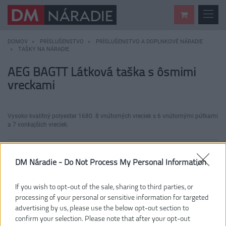
DOMOV
PRÍSLUŠENSTVO
PRÍSLUŠENSTVO A DOPLNKOVÉ NÁRADIE
TAŠKY NA NÁRADIE
AEG BAGTT Látková taška s ôsmimi
vreckami
Vysoko kvalitný polyester 1680. 8 vnútorných vreciek s 6 vnútornými pútkami
a 7 vonkajších vreciek.
DM Náradie -
Do Not Process My Personal Information
If you wish to opt-out of the sale, sharing to third parties, or
processing of your personal or sensitive information for targeted
advertising by us, please use the below opt-out section to
confirm your selection. Please note that after your opt-out