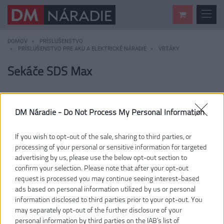
DOMOV
PRÍSLUŠENSTVO
PRÍSLUŠENSTVO PRE AKU A ELEKTRICKÉ NÁRADIE
VRTÁKY
Sekáče SDS Max
DM Náradie -
Do Not Process My Personal Information
If you wish to opt-out of the sale, sharing to third parties, or
processing of your personal or sensitive information for targeted
advertising by us, please use the below opt-out section to
confirm your selection. Please note that after your opt-out
request is processed you may continue seeing interest-based
ads based on personal information utilized by us or personal
information disclosed to third parties prior to your opt-out. You
may separately opt-out of the further disclosure of your
personal information by third parties on the IAB’s list of