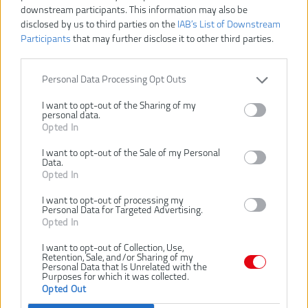
downstream participants. This information may also be
disclosed by us to third parties on the
IAB’s List of Downstream
Participants
that may further disclose it to other third parties.
Personal Data Processing Opt Outs
I want to opt-out of the Sharing of my
personal data.
Opted In
I want to opt-out of the Sale of my Personal
Data.
16,91 €
18,79 €
Opted In
-10%
I want to opt-out of processing my
Personal Data for Targeted Advertising.
Opted In
VLOŽIŤ DO KOŠÍKA
I want to opt-out of Collection, Use,
Retention, Sale, and/or Sharing of my
POINTED CHISEL
Číslo produktu:
Personal Data that Is Unrelated with the
Purposes for which it was collected.
Výrobca:
AEG
Opted Out
EAN kód:
4002395373437