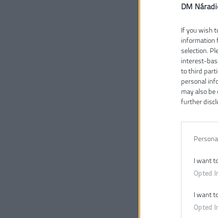
DM Náradi
If you wish t
information 
selection. P
interest-bas
to third part
personal inf
may also be 
further discl
Persona
I want t
Opted I
I want t
Opted I