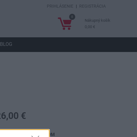
PRIHLÁSENIE
|
REGISTRÁCIA
0
Nákupný košík
0,00 €
BLOG
26,00 €
ostupnosť:
SKLADOM