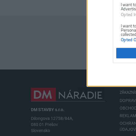
I want t
Advertis
Opted I
I want t
Personal
collected
Opted 
ZÁKAZNÍ
DOPRAV
OBCHOD
DM STAVBY s.r.o.
REKLAM
Dilongova 12758/84A,
OCHRA
080 01 Prešov
ÚDAJO
Slovensko