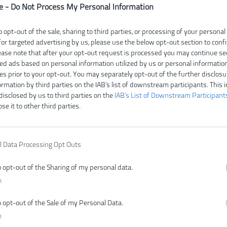
e -
Do Not Process My Personal Information
o opt-out of the sale, sharing to third parties, or processing of your personal
for targeted advertising by us, please use the below opt-out section to conf
Čí
lease note that after your opt-out request is processed you may continue se
V
ed ads based on personal information utilized by us or personal informatio
E
ies prior to your opt-out. You may separately opt-out of the further disclosu
ormation by third parties on the IAB’s list of downstream participants. This 
Z
disclosed by us to third parties on the
IAB’s List of Downstream Participant
ose it to other third parties.
l Data Processing Opt Outs
o opt-out of the Sharing of my personal data.
n
o opt-out of the Sale of my Personal Data.
n