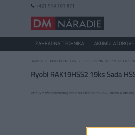
+421 914 101 871
ZÁHRADNÁ TECHNIKA
AKUMULÁTOROVÉ 
DOMOV
PRÍSLUŠENSTVO
PRÍSLUŠENSTVO PRE AKU A ELE
Ryobi RAK19HSS2 19ks Sada HSS
Vrtáky z rýchlotvrdenej ocele sú ideálne do kovu, dreva a umelej