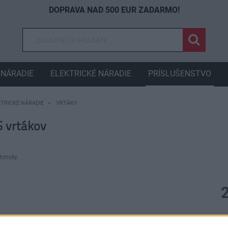
DOPRAVA NAD 500 EUR ZADARMO!
NÁRADIE
ELEKTRICKÉ NÁRADIE
PRÍSLUŠENSTVO
KTRICKÉ NÁRADIE
VRTÁKY
 vrtákov
 hmoty.
D