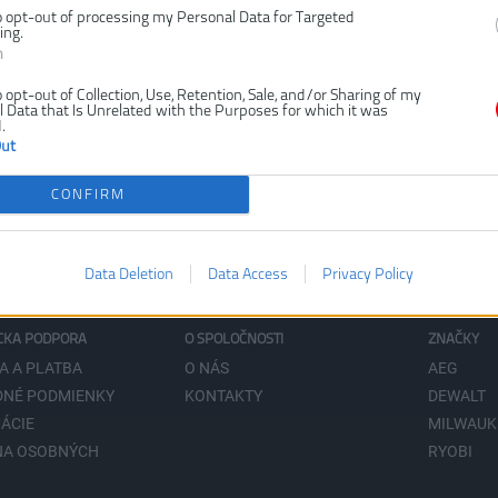
o opt-out of processing my Personal Data for Targeted
ing.
n
o opt-out of Collection, Use, Retention, Sale, and/or Sharing of my
 Data that Is Unrelated with the Purposes for which it was
.
Out
CONFIRM
Data Deletion
Data Access
Privacy Policy
CKA PODPORA
O SPOLOČNOSTI
ZNAČKY
A A PLATBA
O NÁS
AEG
NÉ PODMIENKY
KONTAKTY
DEWALT
ÁCIE
MILWAUK
NA OSOBNÝCH
RYOBI
V