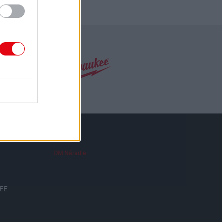
DM Náradie
EE