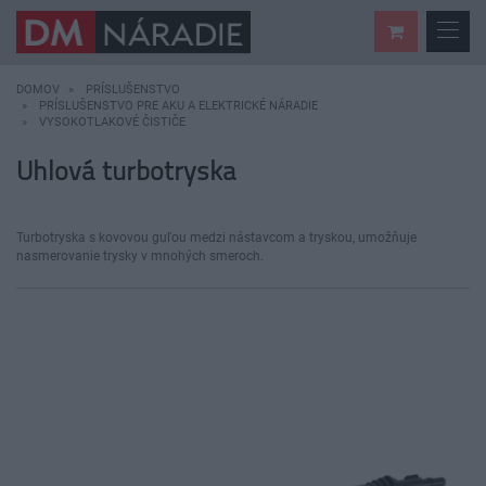
DOMOV
PRÍSLUŠENSTVO
PRÍSLUŠENSTVO PRE AKU A ELEKTRICKÉ NÁRADIE
VYSOKOTLAKOVÉ ČISTIČE
Uhlová turbotryska
Turbotryska s kovovou guľou medzi nástavcom a tryskou, umožňuje
nasmerovanie trysky v mnohých smeroch.