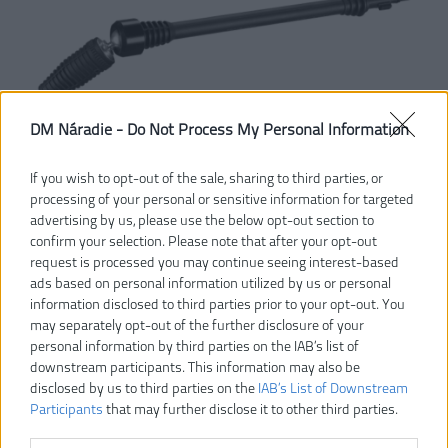
DM Náradie -
Do Not Process My Personal Information
If you wish to opt-out of the sale, sharing to third parties, or
processing of your personal or sensitive information for targeted
advertising by us, please use the below opt-out section to
confirm your selection. Please note that after your opt-out
request is processed you may continue seeing interest-based
ads based on personal information utilized by us or personal
information disclosed to third parties prior to your opt-out. You
Vážený zákazník, je nám ľúto, ale tento tovar už bol
may separately opt-out of the further disclosure of your
vyradený z našej ponuky.
personal information by third parties on the IAB’s list of
downstream participants. This information may also be
disclosed by us to third parties on the
IAB’s List of Downstream
POZRIEŤ ĎALŠÍ TOVAR V KATEGÓRIÍ
Participants
that may further disclose it to other third parties.
RAC742