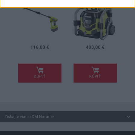
116,00 €
403,00 €
.
.
KÚPIŤ
KÚPIŤ
Získajte viac o DM Náradie