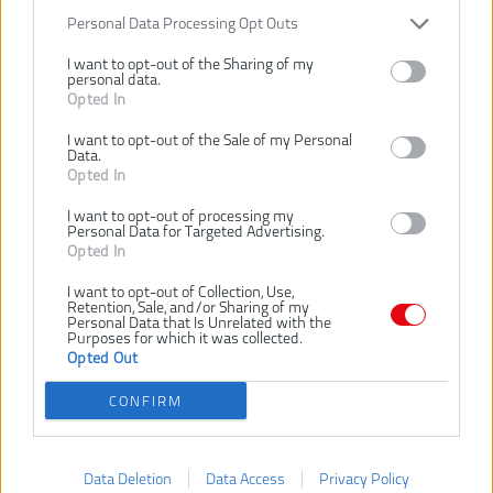
Číslo produktu:
Personal Data Processing Opt Outs
Výrobca:
Ryobi
EAN kód:
4892210186867
I want to opt-out of the Sharing of my
personal data.
Záruka:
24 mesiacov
Opted In
Turbotryska s kovovou guľou medzi nástavcom a tryskou,
I want to opt-out of the Sale of my Personal
umožňuje nasmerovanie trysky v mnohých smeroch
Data.
Skvelá pre čistenie okolo rôznych prekážok ako napríklad pod
Opted In
autom
Pracuje pri maximálnom tlaku až 150 Bar
I want to opt-out of processing my
Personal Data for Targeted Advertising.
Opted In
SÚVISIACI TOVAR
I want to opt-out of Collection, Use,
Retention, Sale, and/or Sharing of my
Personal Data that Is Unrelated with the
Purposes for which it was collected.
Opted Out
RYOBI
RYOBI
RY18PW22A-0 18V
RPW36120HI 36V
CONFIRM
AKU
BEZUHLÍKOVÝ AKU
VYSOKOTLAKOVÝ
VYSOKOTLAKOVÝ
ČISTIČ
ČISTIČ
Data Deletion
Data Access
Privacy Policy