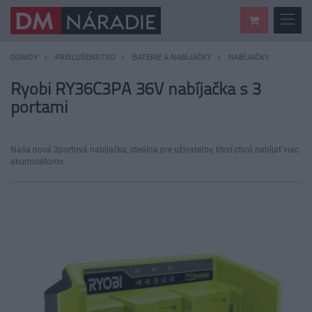
DOMOV
PRÍSLUŠENSTVO
BATÉRIE A NABÍJAČKY
NABÍJAČKY
Ryobi RY36C3PA 36V nabíjačka s 3
portami
Naša nová 3portová nabíjačka, ideálna pre užívateľov, ktorí chcú nabíjať viac
akumulátorov.