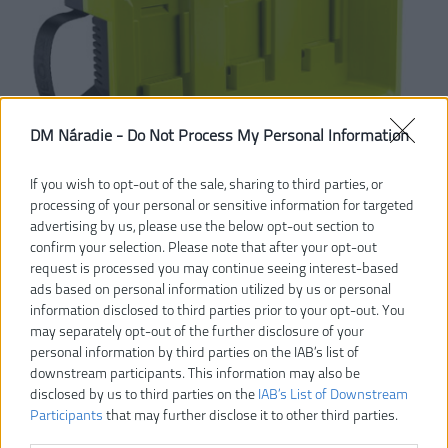
DM Náradie -
Do Not Process My Personal Information
If you wish to opt-out of the sale, sharing to third parties, or
processing of your personal or sensitive information for targeted
advertising by us, please use the below opt-out section to
confirm your selection. Please note that after your opt-out
request is processed you may continue seeing interest-based
ads based on personal information utilized by us or personal
information disclosed to third parties prior to your opt-out. You
may separately opt-out of the further disclosure of your
personal information by third parties on the IAB’s list of
downstream participants. This information may also be
disclosed by us to third parties on the
IAB’s List of Downstream
Participants
that may further disclose it to other third parties.