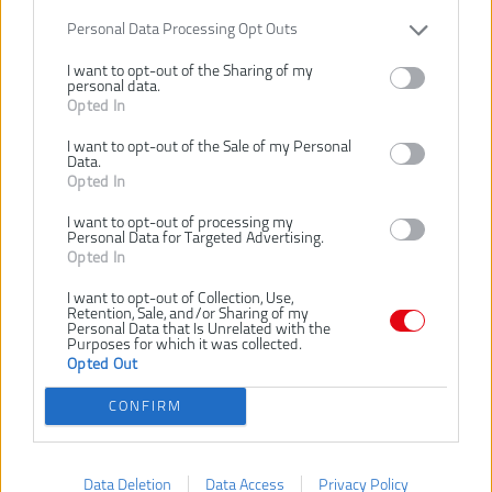
Personal Data Processing Opt Outs
I want to opt-out of the Sharing of my
personal data.
Opted In
I want to opt-out of the Sale of my Personal
Data.
134,00 €
Opted In
I want to opt-out of processing my
Personal Data for Targeted Advertising.
Dostupnosť:
DODANIE DO 5-8 DNÍ
Opted In
I want to opt-out of Collection, Use,
VLOŽIŤ DO KOŠÍKA
Retention, Sale, and/or Sharing of my
Personal Data that Is Unrelated with the
Purposes for which it was collected.
RY36C3PA
Číslo produktu:
Opted Out
Výrobca:
Ryobi
CONFIRM
Typ tovaru:
Nabíjačky
EAN kód:
4892210202383
Záruka:
24 mesiacov
Data Deletion
Data Access
Privacy Policy