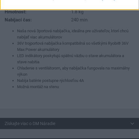
Dodávaný v:
Kartón
Hmotnosť:
1.8 kg
Nabíjací čas:
240 min
Naša nová 3portová nabíjačka, ideálna pre užívateľov, ktorí chcú
nabíjať viac akumulátorov
36V trojportová nabíjačka kompatibilná so všetkými Ryobi® 36V
Max Power akumulátory
LED indikátory poskytujú spätnú väzbu o stave akumulátora a
stave nabitia
Chladenie s ventilátorom, aby nabíjačka fungovala na maximálny
výkon
Nabíja batérie postupne rýchlosťou 4A
Možná montáž na stenu
Získajte viac o DM Náradie