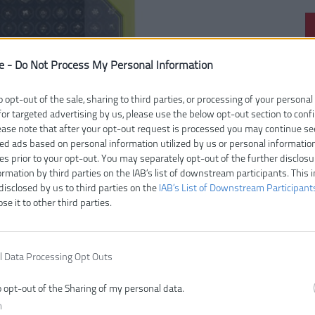
e -
Do Not Process My Personal Information
Čí
V
o opt-out of the sale, sharing to third parties, or processing of your personal
E
for targeted advertising by us, please use the below opt-out section to conf
Z
lease note that after your opt-out request is processed you may continue se
ed ads based on personal information utilized by us or personal informatio
ies prior to your opt-out. You may separately opt-out of the further disclosu
ormation by third parties on the IAB’s list of downstream participants. This 
disclosed by us to third parties on the
IAB’s List of Downstream Participant
ose it to other third parties.
l Data Processing Opt Outs
o opt-out of the Sharing of my personal data.
n