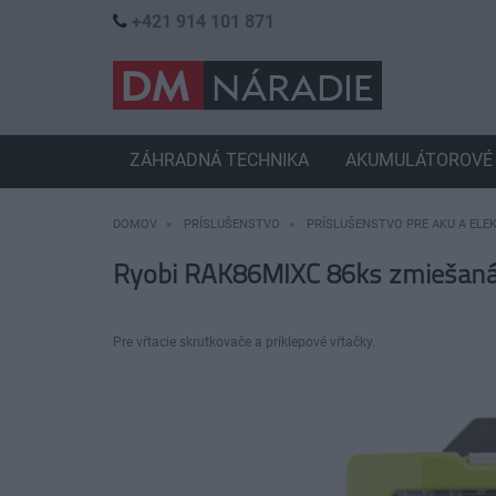
+421 914 101 871
ZÁHRADNÁ TECHNIKA
AKUMULÁTOROVÉ 
DOMOV
PRÍSLUŠENSTVO
PRÍSLUŠENSTVO PRE AKU A ELE
Ryobi RAK86MIXC 86ks zmiešaná v
Pre vŕtacie skrutkovače a príklepové vŕtačky.