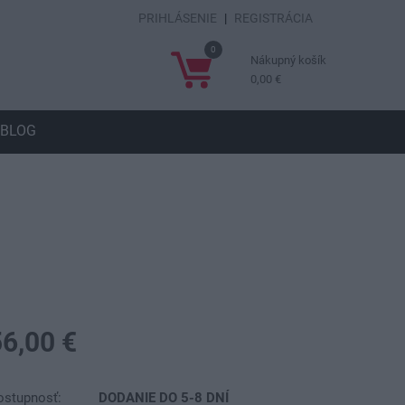
PRIHLÁSENIE
|
REGISTRÁCIA
0
Nákupný košík
0,00 €
BLOG
56,00 €
ostupnosť:
DODANIE DO 5-8 DNÍ