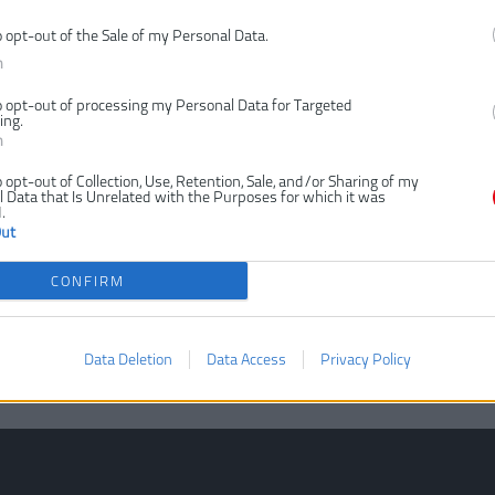
o opt-out of the Sale of my Personal Data.
n
o opt-out of processing my Personal Data for Targeted
ing.
n
o opt-out of Collection, Use, Retention, Sale, and/or Sharing of my
 Data that Is Unrelated with the Purposes for which it was
.
Out
CONFIRM
Data Deletion
Data Access
Privacy Policy