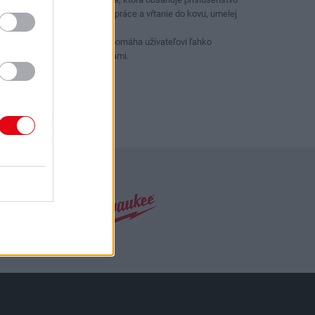
pre všetky skrutkovacie práce a vŕtanie do kovu, umelej
hmoty a muriva
Farebný pruh na bitoch pomáha užívateľovi ľahko
identifikovať medzi hlavami.