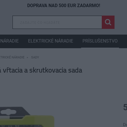
DOPRAVA NAD 500 EUR ZADARMO!
NÁRADIE
ELEKTRICKÉ NÁRADIE
PRÍSLUŠENSTVO
KTRICKÉ NÁRADIE
SADY
ŕtacia a skrutkovacia sada
D