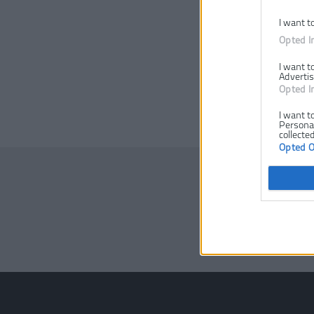
I want t
Opted I
I want t
Advertis
Opted I
I want t
Personal
collected
Opted 