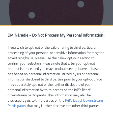
DM Náradie -
Do Not Process My Personal Information
If you wish to opt-out of the sale, sharing to third parties, or
processing of your personal or sensitive information for targeted
advertising by us, please use the below opt-out section to
confirm your selection. Please note that after your opt-out
request is processed you may continue seeing interest-based
6,30 €
ads based on personal information utilized by us or personal
7,00 €
-10%
information disclosed to third parties prior to your opt-out. You
may separately opt-out of the further disclosure of your
Dostupnosť:
SKLADOM
personal information by third parties on the IAB’s list of
downstream participants. This information may also be
disclosed by us to third parties on the
IAB’s List of Downstream
VLOŽIŤ DO KOŠÍKA
Participants
that may further disclose it to other third parties.