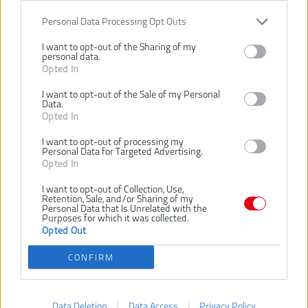
SANDING PAPER 180
Číslo produktu:
Personal Data Processing Opt Outs
Výrobca:
AEG
EAN kód:
4002395381197
I want to opt-out of the Sharing of my
personal data.
Záruka:
24 mesiacov
Opted In
Perforovaný brúsny papier na drevo, kovy, náterové hmoty, lak
I want to opt-out of the Sale of my Personal
(politúru), omietku
Data.
Typ zrnenia: tavený korund, polootvorený
Opted In
Spojivom je umelá živica na špeciálnom netrhavý papiera
Zrnitosť
180
I want to opt-out of processing my
Personal Data for Targeted Advertising.
Opted In
SÚVISIACI TOVAR
I want to opt-out of Collection, Use,
Retention, Sale, and/or Sharing of my
Personal Data that Is Unrelated with the
Purposes for which it was collected.
-10%
-10%
-10%
Opted Out
AEG 5X BRÚSNY
AEG 5X BRÚSNY
PAPIER S 6
PAPIER S 6
CONFIRM
OTVORMI NA
OTVORMI NA
SUCHÝ ZIPS 240
SUCHÝ ZIPS 40
Data Deletion
Data Access
Privacy Policy