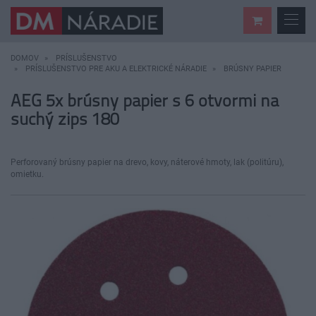
DOMOV
PRÍSLUŠENSTVO
PRÍSLUŠENSTVO PRE AKU A ELEKTRICKÉ NÁRADIE
BRÚSNY PAPIER
AEG 5x brúsny papier s 6 otvormi na
suchý zips 180
Perforovaný brúsny papier na drevo, kovy, náterové hmoty, lak (politúru),
omietku.