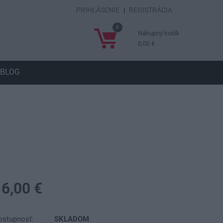
PRIHLÁSENIE
|
REGISTRÁCIA
0
Nákupný košík
0,00 €
BLOG
16,00 €
ostupnosť:
SKLADOM