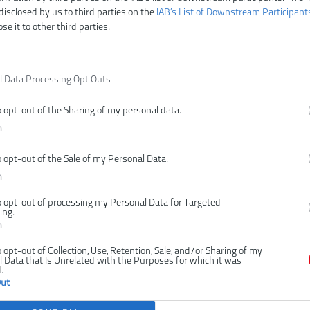
disclosed by us to third parties on the
IAB’s List of Downstream Participant
ose it to other third parties.
Y18PSX10A-
l Data Processing Opt Outs
BEZUHLÍKOVÁ
LÁTOROVÁ
o opt-out of the Sharing of my personal data.
ČNÁ PÍLA,
n
TY 10CM (1X
0AH)
o opt-out of the Sale of my Personal Data.
n
o opt-out of processing my Personal Data for Targeted
ing.
n
o opt-out of Collection, Use, Retention, Sale, and/or Sharing of my
 Data that Is Unrelated with the Purposes for which it was
.
Out
,00 €