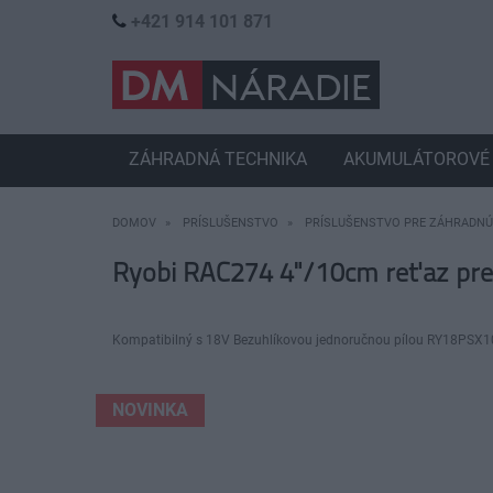
+421 914 101 871
ZÁHRADNÁ TECHNIKA
AKUMULÁTOROVÉ 
DOMOV
PRÍSLUŠENSTVO
PRÍSLUŠENSTVO PRE ZÁHRADNÚ
Ryobi RAC274 4"/10cm reťaz pr
Kompatibilný s 18V Bezuhlíkovou jednoručnou pílou RY18PSX10
NOVINKA