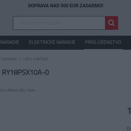
DOPRAVA NAD 500 EUR ZADARMO!
NÁRADIE
ELEKTRICKÉ NÁRADIE
PRÍSLUŠENSTVO
 TECHNIKU
LIŠTY A REŤAZE
e RY18PSX10A-0
A s dĺžkou lišty 10cm.
D