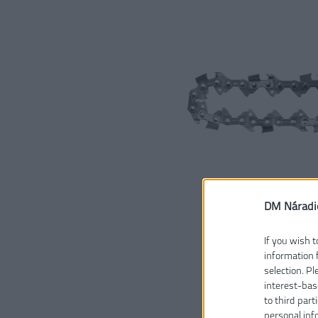
DM Náradi
If you wish t
information 
selection. P
interest-bas
to third part
personal inf