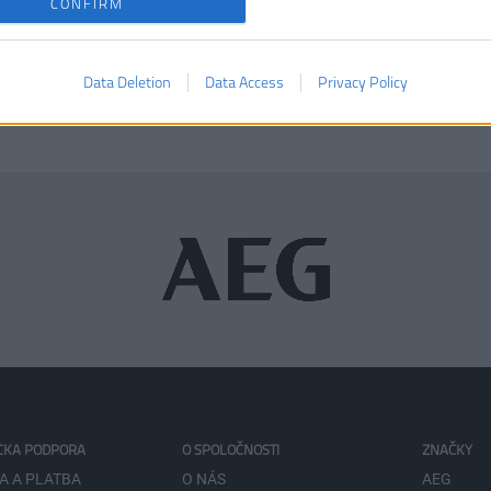
CONFIRM
KÚPIŤ
Data Deletion
Data Access
Privacy Policy
CKA PODPORA
O SPOLOČNOSTI
ZNAČKY
A A PLATBA
O NÁS
AEG