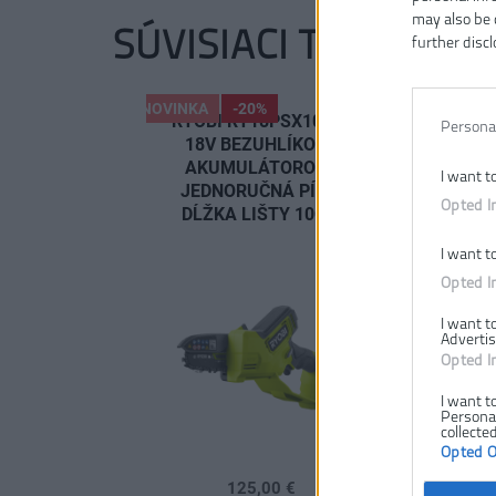
may also be 
SÚVISIACI TOVAR
further discl
NOVINKA
-20%
NOVINKA
RYOBI RY18PSX10A-0
RYOBI R
Persona
18V BEZUHLÍKOVÁ
120 18V 
AKUMULÁTOROVÁ
AKUMU
I want t
JEDNORUČNÁ PÍLA,
JEDNORU
Opted I
DĹŽKA LIŠTY 10CM
DĹŽKA LIŠ
2.
I want t
Opted I
I want t
Advertis
Opted I
I want t
Personal
collected
Opted 
125,00 €
208