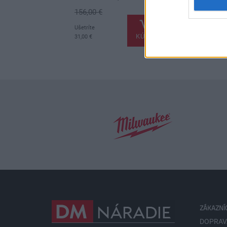
156,00 €
.
.
Ušetríte
KÚPIŤ
31,00 €
ZÁKAZNÍ
DOPRAV