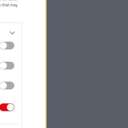
s
that may