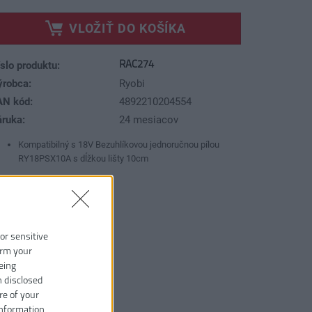
VLOŽIŤ DO KOŠÍKA
RAC274
slo produktu:
ýrobca:
Ryobi
AN kód:
4892210204554
áruka:
24 mesiacov
Kompatibilný s 18V Bezuhlíkovou jednoručnou pílou
RY18PSX10A s dĺžkou lišty 10cm
 or sensitive
irm your
eing
n disclosed
re of your
information