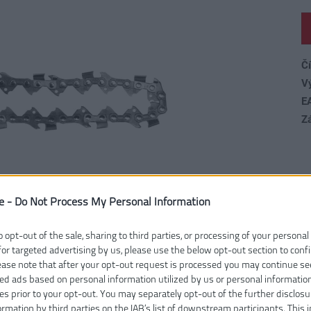
Čí
V
E
Z
e -
Do Not Process My Personal Information
o opt-out of the sale, sharing to third parties, or processing of your personal
for targeted advertising by us, please use the below opt-out section to conf
lease note that after your opt-out request is processed you may continue se
ed ads based on personal information utilized by us or personal informatio
ies prior to your opt-out. You may separately opt-out of the further disclosu
ormation by third parties on the IAB’s list of downstream participants. This 