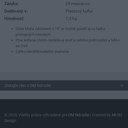
Záruka:
24 mesiacov
Dodávaný v:
Plastový kufor
Hmotnosť:
1.3 kg
Ústie kľúča vyklonené o 15° je možné použiť aj na ťažko
prístupných miestach.
Plne leštená chróm-vanádiová oceľ je odolná proti korózii a ľahko
sa čistí.
Ľahko identifikovateľné značenie
Získajte viac o DM Náradie
© 2026 Všetky práva vyhradené pre
DM Náradie
| Created by
MI:SU
Design