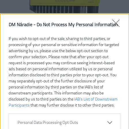
DM Náradie -
Do Not Process My Personal Information
If you wish to opt-out of the sale, sharing to third parties, or
processing of your personal or sensitive information for targeted
advertising by us, please use the below opt-out section to
confirm your selection. Please note that after your opt-out
request is processed you may continue seeing interest-based
ads based on personal information utilized by us or personal
information disclosed to third parties prior to your opt-out. You
may separately opt-out of the further disclosure of your
personal information by third parties on the IAB’s list of
downstream participants. This information may also be
disclosed by us to third parties on the
IAB’s List of Downstream
Participants
that may further disclose it to other third parties.
Personal Data Processing Opt Outs