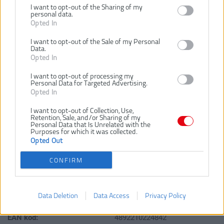
I want to opt-out of the Sharing of my
personal data.
48,00 €
Opted In
I want to opt-out of the Sale of my Personal
Data.
Dostupnosť:
SKLADOM
Opted In
Dostupné tiež ako
I want to opt-out of processing my
Personal Data for Targeted Advertising.
RHWR8PC
Opted In
I want to opt-out of Collection, Use,
Retention, Sale, and/or Sharing of my
Personal Data that Is Unrelated with the
Purposes for which it was collected.
Opted Out
CONFIRM
VLOŽIŤ DO KOŠÍKA
RHWR12PC
Číslo produktu:
Data Deletion
Data Access
Privacy Policy
Výrobca:
Ryobi
EAN kód:
4892210224842