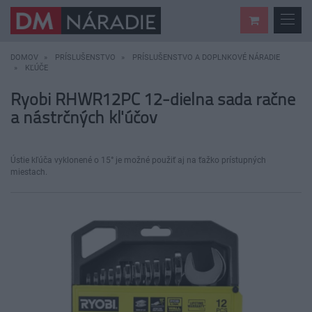
DOMOV
PRÍSLUŠENSTVO
PRÍSLUŠENSTVO A DOPLNKOVÉ NÁRADIE
KĽÚČE
Ryobi RHWR12PC 12-dielna sada račne
a nástrčných kľúčov
Ústie kľúča vyklonené o 15° je možné použiť aj na ťažko prístupných
miestach.