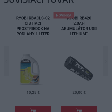
NOVINKA
RYOBI RBACLS-02
RYOBI RB420
ČISTIACI
2,0AH
PROSTRIEDOK NA
AKUMULÁTOR USB
PODLAHY 1 LITER
LITHIUM™
N
R
10,25 €
20,00 €
.
.
.