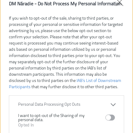
DM Náradie -
Do Not Process My Personal Information
If you wish to opt-out of the sale, sharing to third parties, or
processing of your personal or sensitive information for targeted
advertising by us, please use the below opt-out section to
confirm your selection. Please note that after your opt-out
129,00 €
184,00 €
request is processed you may continue seeing interest-based
-30%
ads based on personal information utilized by us or personal
information disclosed to third parties prior to your opt-out. You
Dostupnosť:
SKLADOM
may separately opt-out of the further disclosure of your
personal information by third parties on the IAB’s list of
Dostupné tiež ako
downstream participants. This information may also be
disclosed by us to third parties on the
IAB’s List of Downstream
RSM4A1
RSM4-0
Participants
that may further disclose it to other third parties.
Personal Data Processing Opt Outs
I want to opt-out of the Sharing of my
personal data.
VLOŽIŤ DO KOŠÍKA
Opted In