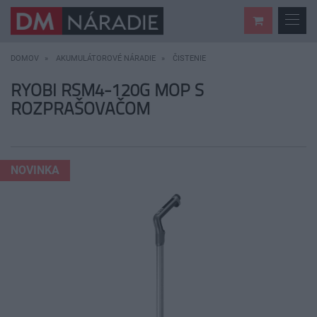
DOMOV
AKUMULÁTOROVÉ NÁRADIE
ČISTENIE
RYOBI RSM4-120G MOP S
ROZPRAŠOVAČOM
NOVINKA