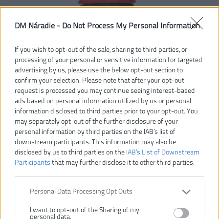
DM Náradie -
Do Not Process My Personal Information
If you wish to opt-out of the sale, sharing to third parties, or
processing of your personal or sensitive information for targeted
advertising by us, please use the below opt-out section to
confirm your selection. Please note that after your opt-out
request is processed you may continue seeing interest-based
ads based on personal information utilized by us or personal
information disclosed to third parties prior to your opt-out. You
may separately opt-out of the further disclosure of your
personal information by third parties on the IAB’s list of
downstream participants. This information may also be
disclosed by us to third parties on the
IAB’s List of Downstream
Participants
that may further disclose it to other third parties.
Personal Data Processing Opt Outs
I want to opt-out of the Sharing of my
personal data.