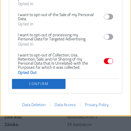
Opted In
I want to opt-out of the Sale of my Personal
Data.
Opted In
I want to opt-out of processing my
Personal Data for Targeted Advertising.
Opted In
21,67 €
I want to opt-out of Collection, Use,
Retention, Sale, and/or Sharing of my
Personal Data that Is Unrelated with the
Purposes for which it was collected.
Dostupnosť:
SKLADOM
Opted Out
CONFIRM
VLOŽIŤ DO KOŠÍKA
4932471868
Číslo produktu:
Data Deletion
Data Access
Privacy Policy
Výrobca:
Milwaukee
EAN kód:
4058546297671
Záruka:
24 mesiacov