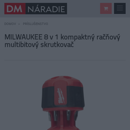
DOMOV
PRÍSLUŠENSTVO
MILWAUKEE 8 v 1 kompaktný račňový
multibitový skrutkovač