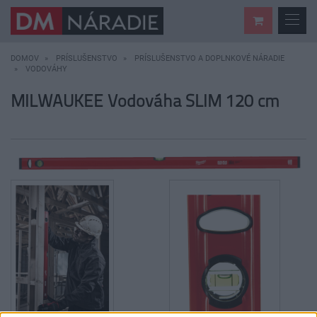
DOMOV
PRÍSLUŠENSTVO
PRÍSLUŠENSTVO A DOPLNKOVÉ NÁRADIE
VODOVÁHY
MILWAUKEE Vodováha SLIM 120 cm