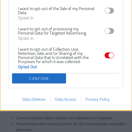
I want to opt-out of the Sale of my Personal
Data.
Opted In
4932459093
4932459095
4932459590
I want to opt-out of processing my
Personal Data for Targeted Advertising.
Opted In
I want to opt-out of Collection, Use,
Retention, Sale, and/or Sharing of my
Personal Data that Is Unrelated with the
Purposes for which it was collected.
Opted Out
VLOŽIŤ DO KOŠÍKA
CONFIRM
4932459094
Číslo produktu:
Výrobca:
Milwaukee
Data Deletion
Data Access
Privacy Policy
EAN kód:
4002395282470
Záruka:
24 mesiacov
2 pevné akrylové libely. Odolné voči nárazom a UV žiareniu.
Presne frézovaná meracia plocha do 120 cm poskytuje maximálnu
presnosť.