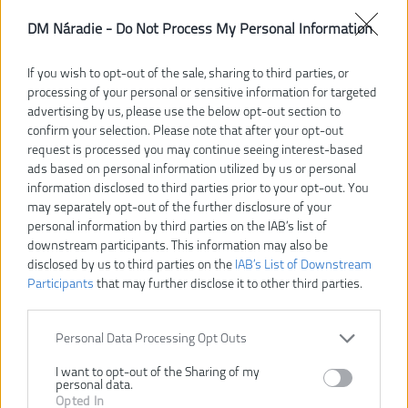
DM Náradie -
Do Not Process My Personal Information
If you wish to opt-out of the sale, sharing to third parties, or
processing of your personal or sensitive information for targeted
advertising by us, please use the below opt-out section to
confirm your selection. Please note that after your opt-out
request is processed you may continue seeing interest-based
ads based on personal information utilized by us or personal
information disclosed to third parties prior to your opt-out. You
may separately opt-out of the further disclosure of your
personal information by third parties on the IAB’s list of
downstream participants. This information may also be
33,37 €
disclosed by us to third parties on the
IAB’s List of Downstream
Participants
that may further disclose it to other third parties.
Dostupnosť:
SKLADOM
Personal Data Processing Opt Outs
Dostupné tiež ako
I want to opt-out of the Sharing of my
4932472091
4932459090
4932459091
4932459092
personal data.
Opted In