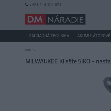
+421 914 101 871
ZÁHRADNÁ TECHNIKA
AKUMULÁTOROVÉ 
DOMOV
MILWAUKEE Kliešte SIKO - nast