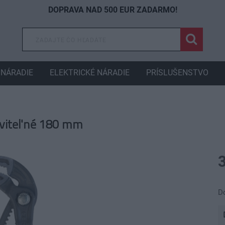
DOPRAVA NAD 500 EUR ZADARMO!
NÁRADIE
ELEKTRICKÉ NÁRADIE
PRÍSLUŠENSTVO
aviteľné 180 mm
D