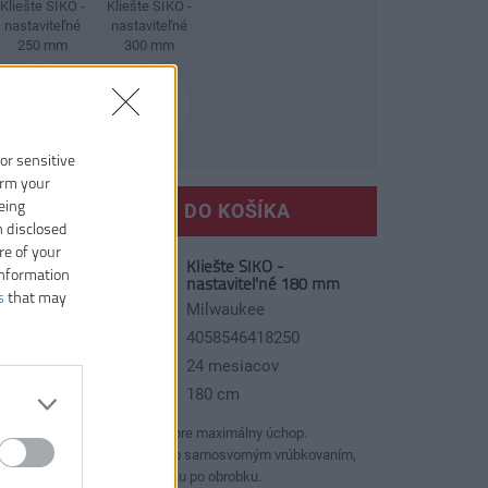
Kliešte SIKO -
Kliešte SIKO -
nastaviteľné
nastaviteľné
250 mm
300 mm
 or sensitive
irm your
eing
VLOŽIŤ DO KOŠÍKA
n disclosed
re of your
Kliešte SIKO -
slo produktu:
information
nastaviteľné 180 mm
s
that may
ýrobca:
Milwaukee
AN kód:
4058546418250
áruka:
24 mesiacov
žka:
180 cm
Dvojitá ozubená čeľusť pre maximálny úchop.
Indukčne kalené zuby so samosvorným vrúbkovaním,
ktoré zabraňuje šmýkaniu po obrobku.