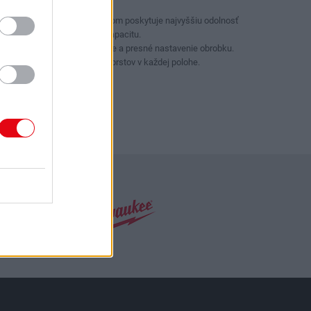
Držiak na klince a drôt.
Dizajn s krabicovým kĺbom poskytuje najvyššiu odolnosť
a väčšiu uchopovaciu kapacitu.
Stlačte tlačidlo pre rýchle a presné nastavenie obrobku.
Ochrana proti stlačeniu prstov v každej polohe.