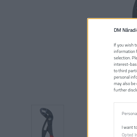
DM Náradi
If you wish t
information 
selection. P
interest-bas
to third part
personal inf
may also be 
further discl
Persona
I want t
Opted I