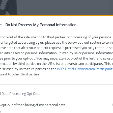
e -
Do Not Process My Personal Information
o opt-out of the sale, sharing to third parties, or processing of your personal
for targeted advertising by us, please use the below opt-out section to conf
lease note that after your opt-out request is processed you may continue se
ed ads based on personal information utilized by us or personal informatio
ies prior to your opt-out. You may separately opt-out of the further disclosu
Čí
ormation by third parties on the IAB’s list of downstream participants. This 
disclosed by us to third parties on the
IAB’s List of Downstream Participant
V
ose it to other third parties.
E
Z
Dĺ
l Data Processing Opt Outs
o opt-out of the Sharing of my personal data.
n