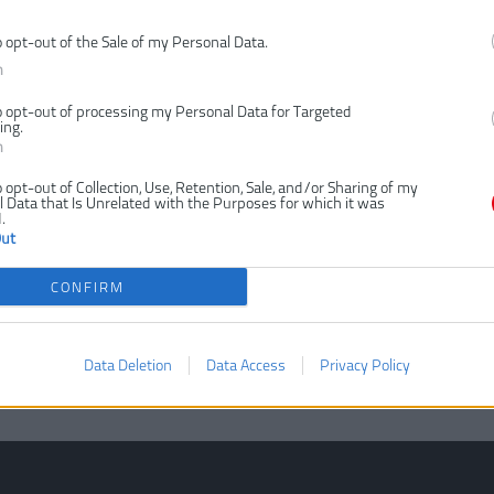
o opt-out of the Sale of my Personal Data.
n
o opt-out of processing my Personal Data for Targeted
ing.
n
o opt-out of Collection, Use, Retention, Sale, and/or Sharing of my
 Data that Is Unrelated with the Purposes for which it was
.
Out
CONFIRM
Data Deletion
Data Access
Privacy Policy