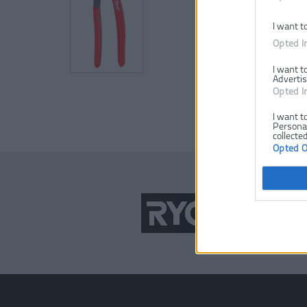
I want t
Opted I
I want t
Advertis
Opted I
I want t
Personal
collected
Opted 