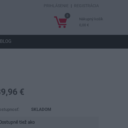
PRIHLÁSENIE
|
REGISTRÁCIA
0
Nákupný košík
0,00 €
BLOG
39,96 €
ostupnosť:
SKLADOM
Dostupné tiež ako