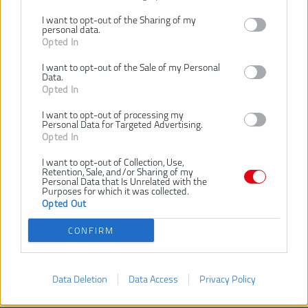
I want to opt-out of the Sharing of my
Dostupnosť:
SKLADOM
personal data.
Opted In
Dostupné tiež ako
I want to opt-out of the Sale of my Personal
MILWAUKEE
Data.
Diamantový
Opted In
kotúč DUT 115
× 22,2 mm
I want to opt-out of processing my
4932399526
Personal Data for Targeted Advertising.
Opted In
I want to opt-out of Collection, Use,
Retention, Sale, and/or Sharing of my
Personal Data that Is Unrelated with the
Purposes for which it was collected.
Opted Out
VLOŽIŤ DO KOŠÍKA
CONFIRM
MILWAUKEE Diamantový
Číslo produktu:
kotúč DUT 125 × 22,2 mm
Data Deletion
Data Access
Privacy Policy
4932399527
Výrobca:
Milwaukee