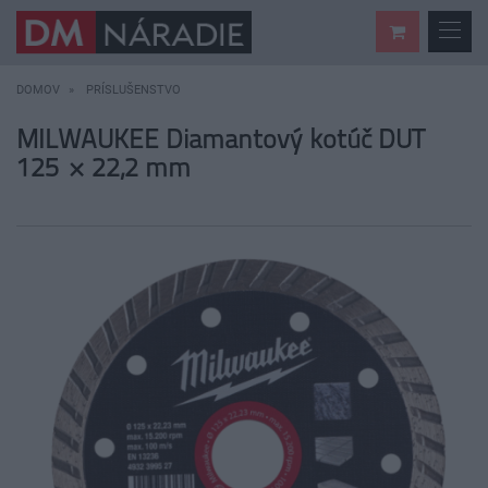
DOMOV
PRÍSLUŠENSTVO
MILWAUKEE Diamantový kotúč DUT
125 × 22,2 mm