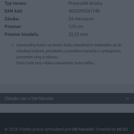
Typ tovaru:
Pravouhlé brúsky
EAN kód:
4002395361748
Záruka:
24 mesiacov
Priemer:
125 cm
Priemer hriadeľa:
22,23 mm
Univerzálny kotúč na širokú škálu stavebných materiálov až do
strednej tvrdosti, prírodného a umelého kameňa s vynikajúcim
pomerom ceny a výkonu.
Extra čisté rezy vďaka uzavretému turbo ráfiku.
Získajte viac o DM Náradie
© 2026 Všetky práva vyhradené pre
DM Náradie
| Created by
MI:SU