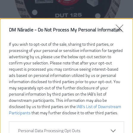
DM Náradie -
Do Not Process My Personal Information
If you wish to opt-out of the sale, sharing to third parties, or
processing of your personal or sensitive information for targeted
advertising by us, please use the below opt-out section to
confirm your selection. Please note that after your opt-out
request is processed you may continue seeing interest-based
ads based on personal information utilized by us or personal
information disclosed to third parties prior to your opt-out. You
may separately opt-out of the further disclosure of your
personal information by third parties on the IAB’s list of
downstream participants. This information may also be
disclosed by us to third parties on the
IAB’s List of Downstream
Participants
that may further disclose it to other third parties.
14,50 €
Personal Data Processing Opt Outs