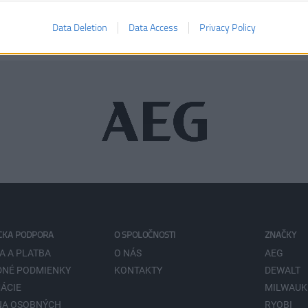
Data Deletion
Data Access
Privacy Policy
CKA PODPORA
O SPOLOČNOSTI
ZNAČKY
A A PLATBA
O NÁS
AEG
NÉ PODMIENKY
KONTAKTY
DEWALT
ÁCIE
MILWAUK
NA OSOBNÝCH
RYOBI