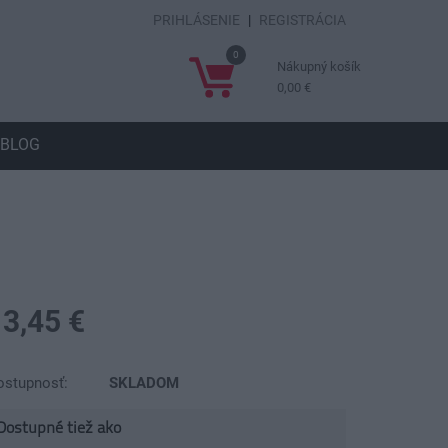
PRIHLÁSENIE
|
REGISTRÁCIA
0
Nákupný košík
0,00 €
BLOG
13,45 €
ostupnosť:
SKLADOM
Dostupné tiež ako