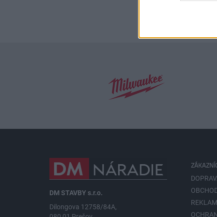
ZÁKAZNÍ
DOPRAV
OBCHOD
DM STAVBY s.r.o.
REKLAM
Dilongova 12758/84A,
OCHRA
080 01 Prešov