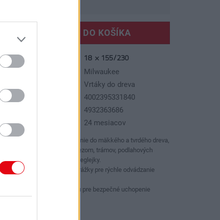
VLOŽIŤ DO KOŠÍKA
18 × 155/230
slo produktu:
ýrobca:
Milwaukee
p tovaru:
Vrtáky do dreva
AN kód:
4002395331840
N kód:
4932363686
áruka:
24 mesiacov
Pre náročné, presné vŕtanie do mäkkého a tvrdého dreva,
nosníkov s veľkým prierezom, trámov, podlahových
dosiek, drevotriesky a preglejky.
Lewisova konštrukcia drážky pre rýchle odvádzanie
triesok.
So šesťhrannou stopkou pre bezpečné uchopenie
skľučovadla.