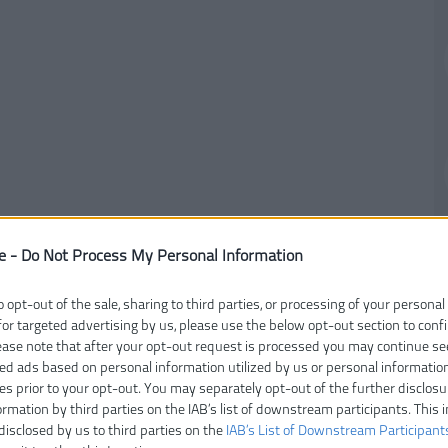
e -
Do Not Process My Personal Information
o opt-out of the sale, sharing to third parties, or processing of your personal
for targeted advertising by us, please use the below opt-out section to conf
lease note that after your opt-out request is processed you may continue se
ed ads based on personal information utilized by us or personal informatio
ies prior to your opt-out. You may separately opt-out of the further disclosu
ormation by third parties on the IAB’s list of downstream participants. This 
disclosed by us to third parties on the
IAB’s List of Downstream Participant