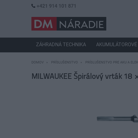
+421 914 101 871
ZÁHRADNÁ TECHNIKA
AKUMULÁTOROVÉ 
DOMOV
PRÍSLUŠENSTVO
PRÍSLUŠENSTVO PRE AKU A ELE
MILWAUKEE Špirálový vrták 18 ×