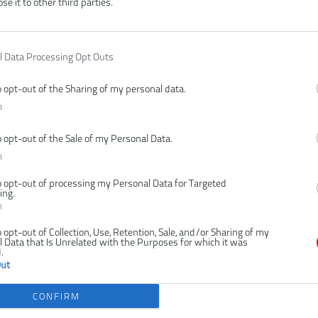
ose it to other third parties.
l Data Processing Opt Outs
Čí
o opt-out of the Sharing of my personal data.
V
n
Ty
o opt-out of the Sale of my Personal Data.
E
n
P
Z
o opt-out of processing my Personal Data for Targeted
ing.
n
o opt-out of Collection, Use, Retention, Sale, and/or Sharing of my
 Data that Is Unrelated with the Purposes for which it was
.
Out
CONFIRM