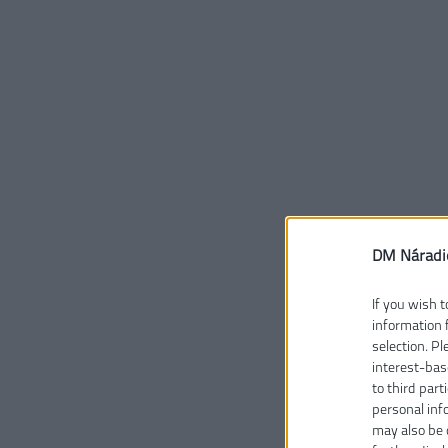
DM Náradi
If you wish t
information 
selection. P
interest-bas
to third part
personal inf
may also be 