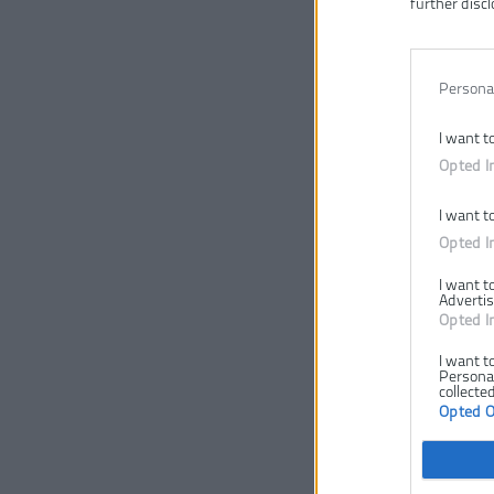
further discl
Persona
I want t
Opted I
I want t
Opted I
I want t
Advertis
Opted I
I want t
Personal
collected
Opted 