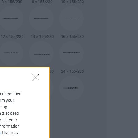
8 × 155/230
6 × 155/230
10 × 155/230
12 × 155/230
14 × 155/230
16 × 155/230
20 × 155/230
22 × 155/230
24 × 155/230
 or sensitive
irm your
26 × 155/230
eing
26 × 155/230
n disclosed
re of your
information
s
that may