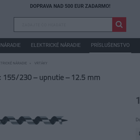
DOPRAVA NAD 500 EUR ZADARMO!
NÁRADIE
ELEKTRICKÉ NÁRADIE
PRÍSLUŠENSTVO
KTRICKÉ NÁRADIE
VRTÁKY
 155/230 – upnutie – 12.5 mm
D