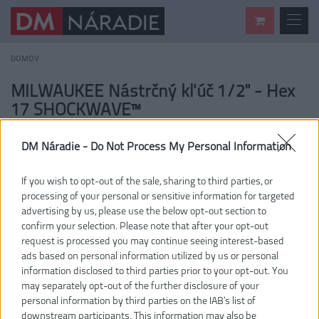
DOMOV
MILWAUKEE Nástrčný kľúč 1/2" - Hex
17 SHOCKWAVE™
DM Náradie -
Do Not Process My Personal Information
If you wish to opt-out of the sale, sharing to third parties, or
processing of your personal or sensitive information for targeted
advertising by us, please use the below opt-out section to
confirm your selection. Please note that after your opt-out
request is processed you may continue seeing interest-based
ads based on personal information utilized by us or personal
information disclosed to third parties prior to your opt-out. You
may separately opt-out of the further disclosure of your
personal information by third parties on the IAB’s list of
downstream participants. This information may also be