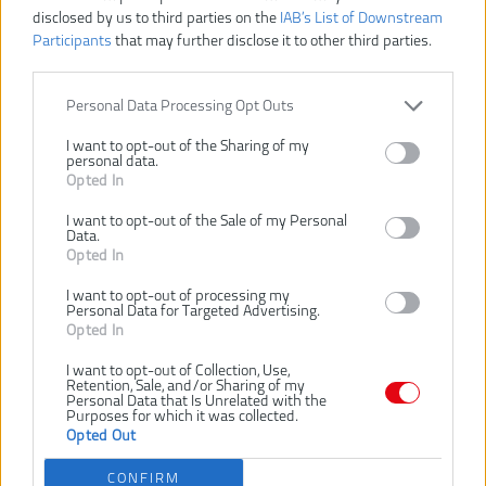
disclosed by us to third parties on the
IAB’s List of Downstream
Participants
that may further disclose it to other third parties.
Personal Data Processing Opt Outs
I want to opt-out of the Sharing of my
personal data.
Opted In
I want to opt-out of the Sale of my Personal
Data.
Opted In
I want to opt-out of processing my
Personal Data for Targeted Advertising.
Vážený zákazník, je nám ľúto, ale tento tovar už bol
Opted In
vyradený z našej ponuky.
I want to opt-out of Collection, Use,
Retention, Sale, and/or Sharing of my
4932480311
Číslo produktu:
Personal Data that Is Unrelated with the
Purposes for which it was collected.
EAN kód:
4058546405960
Opted Out
Záruka:
24 mesiacov
CONFIRM