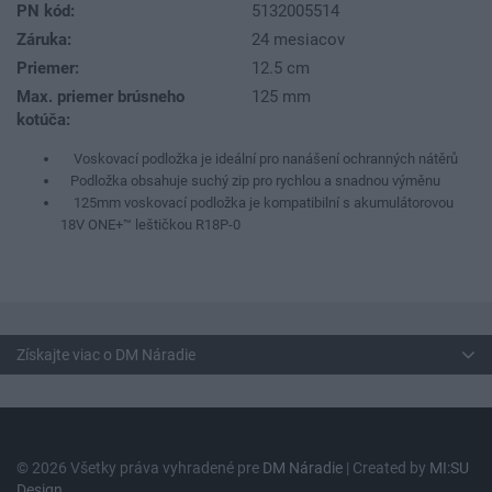
PN kód:
5132005514
Záruka:
24 mesiacov
Priemer:
12.5 cm
Max. priemer brúsneho
125 mm
kotúča:
Voskovací podložka je ideální pro nanášení ochranných nátěrů
Podložka obsahuje suchý zip pro rychlou a snadnou výměnu
125mm voskovací podložka je kompatibilní s akumulátorovou
18V ONE+™ leštičkou R18P-0
Získajte viac o DM Náradie
© 2026 Všetky práva vyhradené pre
DM Náradie
| Created by
MI:SU
Design