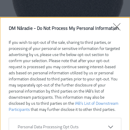
DM Náradie -
Do Not Process My Personal Information
If you wish to opt-out of the sale, sharing to third parties, or
processing of your personal or sensitive information for targeted
advertising by us, please use the below opt-out section to
confirm your selection. Please note that after your opt-out
request is processed you may continue seeing interest-based
ads based on personal information utilized by us or personal
information disclosed to third parties prior to your opt-out. You
may separately opt-out of the further disclosure of your
personal information by third parties on the IAB’s list of
downstream participants. This information may also be
disclosed by us to third parties on the
IAB’s List of Downstream
Participants
that may further disclose it to other third parties.
Personal Data Processing Opt Outs
7,00 €