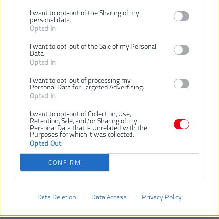
I want to opt-out of the Sharing of my
personal data.
Opted In
Dostupnosť:
SKLADOM
I want to opt-out of the Sale of my Personal
Dostupné tiež ako
Data.
Opted In
R18P-0
I want to opt-out of processing my
Personal Data for Targeted Advertising.
Opted In
I want to opt-out of Collection, Use,
bez batérie
Retention, Sale, and/or Sharing of my
Personal Data that Is Unrelated with the
Purposes for which it was collected.
Opted Out
VLOŽIŤ DO KOŠÍKA
CONFIRM
4892210207180
Číslo produktu:
Výrobca:
Ryobi
Data Deletion
Data Access
Privacy Policy
Typ tovaru:
Leštičky
EAN kód:
4892210207180