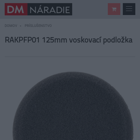
DOMOV
PRÍSLUŠENSTVO
RAKPFP01 125mm voskovací podložka