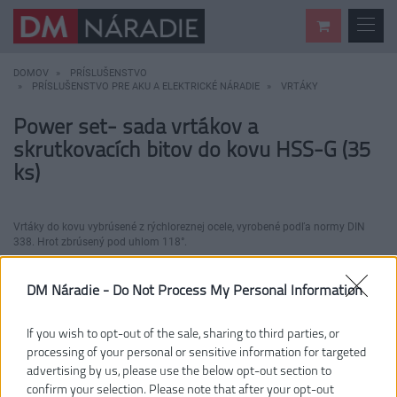
DOMOV
PRÍSLUŠENSTVO
PRÍSLUŠENSTVO PRE AKU A ELEKTRICKÉ NÁRADIE
VRTÁKY
Power set- sada vrtákov a
skrutkovacích bitov do kovu HSS-G (35
ks)
Vrtáky do kovu vybrúsené z rýchloreznej ocele, vyrobené podľa normy DIN
338. Hrot zbrúsený pod uhlom 118°.
DM Náradie -
Do Not Process My Personal Information
If you wish to opt-out of the sale, sharing to third parties, or
processing of your personal or sensitive information for targeted
advertising by us, please use the below opt-out section to
confirm your selection. Please note that after your opt-out