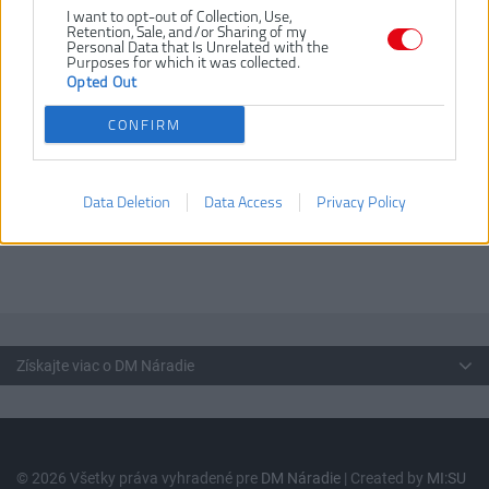
I want to opt-out of Collection, Use,
TX15 (2 ks) / TX20 (2 ks) /
Retention, Sale, and/or Sharing of my
TX25 (2 ks) / TX30 / TX40;
Personal Data that Is Unrelated with the
Purposes for which it was collected.
Dĺžka 50 mm: PH2 / PZ2; 1ú4"
Opted Out
Hex magnetický držiak bitov
CONFIRM
Vrtáky do kovu vybrúsené z rýchloreznej ocele, vyrobené podľa
normy DIN 338
Hrot zbrúsený pod uhlom 118°
Typ N žliabku s normálnym uhlom
Data Deletion
Data Access
Privacy Policy
Skrutkovacie bity zo S2 ocele
Vysokokvalitná a kompaktná kazeta s bezpečnostným zámkom
Získajte viac o DM Náradie
© 2026 Všetky práva vyhradené pre
DM Náradie
| Created by
MI:SU