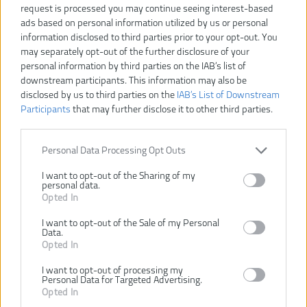
request is processed you may continue seeing interest-based
ads based on personal information utilized by us or personal
information disclosed to third parties prior to your opt-out. You
may separately opt-out of the further disclosure of your
personal information by third parties on the IAB’s list of
downstream participants. This information may also be
42,30 €
47,00 €
-10%
disclosed by us to third parties on the
IAB’s List of Downstream
Participants
that may further disclose it to other third parties.
VLOŽIŤ DO KOŠÍKA
Personal Data Processing Opt Outs
HSS-G
I want to opt-out of the Sharing of my
Číslo produktu:
personal data.
Výrobca:
AEG
Opted In
EAN kód:
4002395369089
I want to opt-out of the Sale of my Personal
Záruka:
24 mesiacov
Data.
Opted In
Obsahuje:
Ø 2 / 2,5 / 3 / 3,2 / 3,5 / 4 / 4,5
/ 6 / 8 / 10 mm; 25 mm: PH1
I want to opt-out of processing my
(2 ks) / PH2 (2 ks) / PH3 (2
Personal Data for Targeted Advertising.
ks) / PZ1 (2 ks) / PZ2 (2 ks) /
Opted In
PZ3 (2 ks) / TX10 (2 ks) /