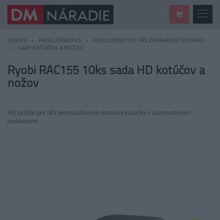
DOMOV
PRÍSLUŠENSTVO
PRÍSLUŠENSTVO PRE ZÁHRADNÚ TECHNIKU
SADY KOTÚČOV A NOŽOV
Ryobi RAC155 10ks sada HD kotúčov a
nožov
HD kotúče pre 18V akumulátorové strunové kosačky s automatickým
podávaním.