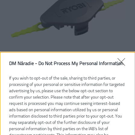
DM Náradie -
Do Not Process My Personal Information
If you wish to opt-out of the sale, sharing to third parties, or
processing of your personal or sensitive information for targeted
advertising by us, please use the below opt-out section to
confirm your selection. Please note that after your opt-out
17,20 €
20,00 €
-14%
request is processed you may continue seeing interest-based
ads based on personal information utilized by us or personal
information disclosed to third parties prior to your opt-out. You
Dostupnosť:
SKLADOM
may separately opt-out of the further disclosure of your
personal information by third parties on the IAB’s list of
VLOŽIŤ DO KOŠÍKA