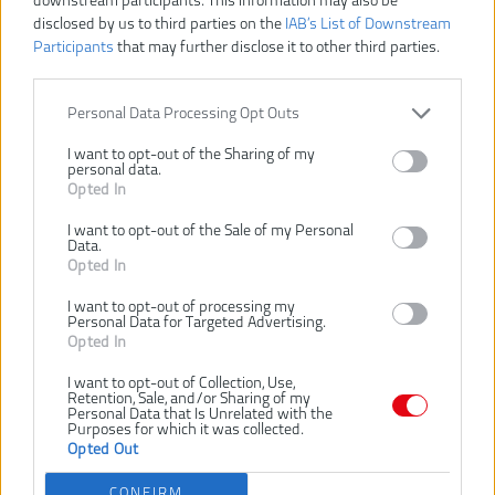
downstream participants. This information may also be
disclosed by us to third parties on the
IAB’s List of Downstream
Participants
that may further disclose it to other third parties.
RAC155
Číslo produktu:
Výrobca:
Ryobi
EAN kód:
4892210181862
Personal Data Processing Opt Outs
Záruka:
24 mesiacov
I want to opt-out of the Sharing of my
personal data.
HD kotúče pre 18V akumulátorové strunové kosačky s
Opted In
automatickým podávaním
Kompatibilný s OLT1825M, RY18LT25A-113P, RY18LT25A-120P,
I want to opt-out of the Sale of my Personal
OLT1832, RLT2925
Data.
Opted In
SÚVISIACI TOVAR
I want to opt-out of processing my
Personal Data for Targeted Advertising.
Opted In
NOVINKA
-30%
I want to opt-out of Collection, Use,
RYOBI RLT2925
RYOBI RY18LT23A-
Retention, Sale, and/or Sharing of my
Personal Data that Is Unrelated with the
290W ELEKTRICKÁ
0 18V
Purposes for which it was collected.
STRUNOVÁ
AKUMULÁTOROVÁ
Opted Out
KOSAČKA, ŠÍRKA
STRUNOVÁ
K
ZÁBERU 25CM
KOSAČKA, ŠÍRKA
Z
CONFIRM