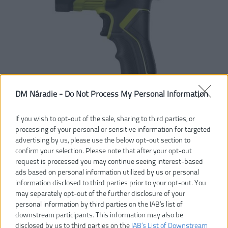
DM Náradie -
Do Not Process My Personal Information
If you wish to opt-out of the sale, sharing to third parties, or
processing of your personal or sensitive information for targeted
advertising by us, please use the below opt-out section to
confirm your selection. Please note that after your opt-out
request is processed you may continue seeing interest-based
ads based on personal information utilized by us or personal
information disclosed to third parties prior to your opt-out. You
may separately opt-out of the further disclosure of your
personal information by third parties on the IAB’s list of
downstream participants. This information may also be
disclosed by us to third parties on the
IAB’s List of Downstream