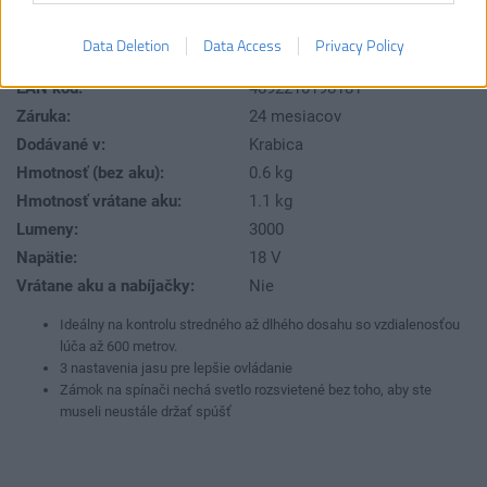
RLS18-0
Číslo produktu:
Výrobca:
Ryobi
Data Deletion
Data Access
Privacy Policy
Typ tovaru:
Osvetlenie
EAN kód:
4892210198181
Záruka:
24 mesiacov
Dodávané v:
Krabica
Hmotnosť (bez aku):
0.6 kg
Hmotnosť vrátane aku:
1.1 kg
Lumeny:
3000
Napätie:
18 V
Vrátane aku a nabíjačky:
Nie
Ideálny na kontrolu stredného až dlhého dosahu so vzdialenosťou
lúča až 600 metrov.
3 nastavenia jasu pre lepšie ovládanie
Zámok na spínači nechá svetlo rozsvietené bez toho, aby ste
museli neustále držať spúšť