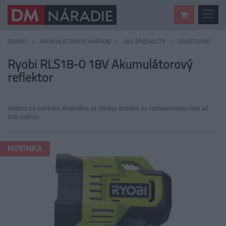
DOMOV
AKUMULÁTOROVÉ NÁRADIE
AKU ŠPECIALITY
OSVETLENIE
Ryobi RLS18-0 18V Akumulátorový
reflektor
Ideálny na kontrolu stredného až dlhého dosahu so vzdialenosťou lúča až
600 metrov.
NOVINKA