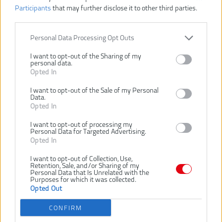
Participants
that may further disclose it to other third parties.
Personal Data Processing Opt Outs
I want to opt-out of the Sharing of my
personal data.
Opted In
I want to opt-out of the Sale of my Personal
Data.
Opted In
I want to opt-out of processing my
Personal Data for Targeted Advertising.
98,00 €
Opted In
I want to opt-out of Collection, Use,
Retention, Sale, and/or Sharing of my
Dostupnosť:
Personal Data that Is Unrelated with the
SKLADOM
Purposes for which it was collected.
Opted Out
VLOŽIŤ DO KOŠÍKA
CONFIRM