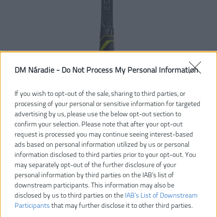
DM Náradie -
Do Not Process My Personal Information
If you wish to opt-out of the sale, sharing to third parties, or
processing of your personal or sensitive information for targeted
advertising by us, please use the below opt-out section to
confirm your selection. Please note that after your opt-out
request is processed you may continue seeing interest-based
ads based on personal information utilized by us or personal
information disclosed to third parties prior to your opt-out. You
may separately opt-out of the further disclosure of your
43,00 €
personal information by third parties on the IAB’s list of
downstream participants. This information may also be
disclosed by us to third parties on the
IAB’s List of Downstream
Dostupnosť:
DODANIE DO 5-8 DNÍ
Participants
that may further disclose it to other third parties.