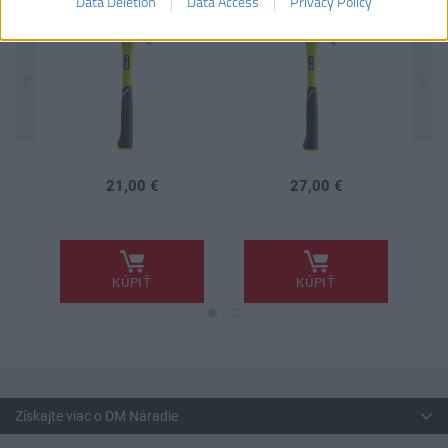
Data Deletion
Data Access
Privacy Policy
21,00 €
27,00 €
.
.
.
KÚPIŤ
KÚPIŤ
Získajte viac o DM Náradie