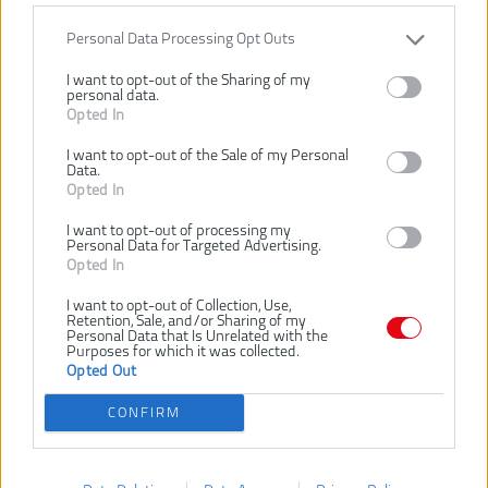
VLOŽIŤ DO KOŠÍKA
Personal Data Processing Opt Outs
RHHSCC450
Číslo produktu:
I want to opt-out of the Sharing of my
personal data.
Výrobca:
Ryobi
Opted In
EAN kód:
4892210222589
I want to opt-out of the Sale of my Personal
Záruka:
24 mesiacov
Data.
Opted In
Oceľové tesárske kladivo 450g vyrobené z jedného kusu ocele s
leštenou plochou hlavou a magnetickým držiakom klincov
I want to opt-out of processing my
Personal Data for Targeted Advertising.
Rukoväť disponuje dĺžkou 31-32cm
Opted In
Určené na zatĺkanie klincov
I want to opt-out of Collection, Use,
SÚVISIACI TOVAR
Retention, Sale, and/or Sharing of my
Personal Data that Is Unrelated with the
Purposes for which it was collected.
Opted Out
NOVINKA
NOVINKA
NOVI
RYOBI RHHCC450
RYOBI RHHCC560
R
CONFIRM
TESÁRSKE
TESÁRSKE
KLADIVO 450G
KLADIVO 560G