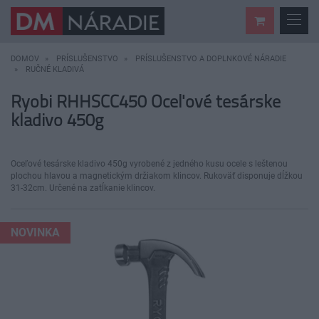
DOMOV
PRÍSLUŠENSTVO
PRÍSLUŠENSTVO A DOPLNKOVÉ NÁRADIE
RUČNÉ KLADIVÁ
Ryobi RHHSCC450 Oceľové tesárske
kladivo 450g
Oceľové tesárske kladivo 450g vyrobené z jedného kusu ocele s leštenou
plochou hlavou a magnetickým držiakom klincov. Rukoväť disponuje dĺžkou
31-32cm. Určené na zatĺkanie klincov.
NOVINKA