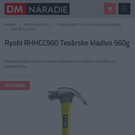
DOMOV
PRÍSLUŠENSTVO
PRÍSLUŠENSTVO A DOPLNKOVÉ NÁRADIE
RUČNÉ KLADIVÁ
Ryobi RHHCC560 Tesárske kladivo 560g
Tesárske kladivo 560g vyrobené z jedného kusu ocele s rukoväťou zo
sklolaminátu.
NOVINKA