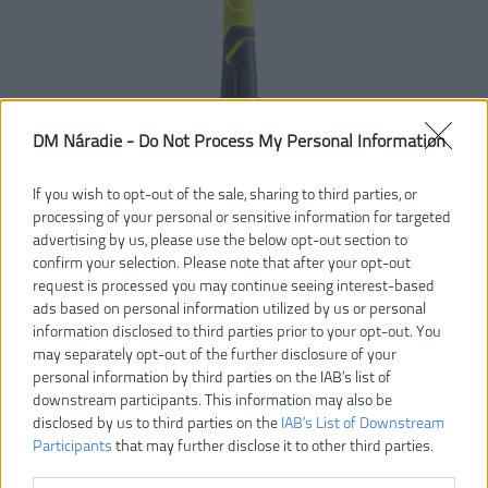
DM Náradie -
Do Not Process My Personal Information
If you wish to opt-out of the sale, sharing to third parties, or
processing of your personal or sensitive information for targeted
advertising by us, please use the below opt-out section to
confirm your selection. Please note that after your opt-out
request is processed you may continue seeing interest-based
ads based on personal information utilized by us or personal
27,00 €
information disclosed to third parties prior to your opt-out. You
may separately opt-out of the further disclosure of your
personal information by third parties on the IAB’s list of
Dostupnosť:
SKLADOM
downstream participants. This information may also be
disclosed by us to third parties on the
IAB’s List of Downstream
Participants
that may further disclose it to other third parties.
VLOŽIŤ DO KOŠÍKA