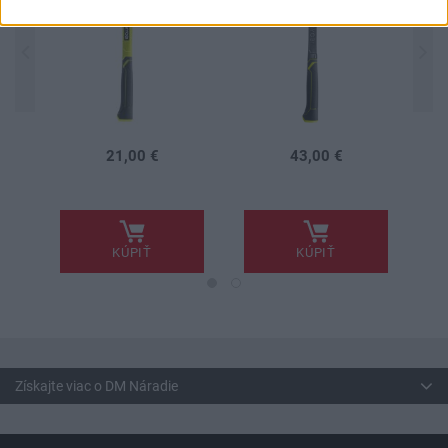
21,00 €
43,00 €
.
.
.
KÚPIŤ
KÚPIŤ
Získajte viac o DM Náradie