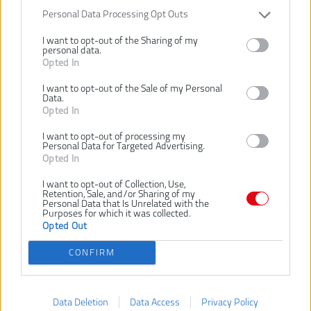
RHHCC560
Personal Data Processing Opt Outs
Číslo produktu:
Výrobca:
Ryobi
I want to opt-out of the Sharing of my
personal data.
EAN kód:
4892210222572
Opted In
Záruka:
24 mesiacov
I want to opt-out of the Sale of my Personal
Tesárske kladivo 560g vyrobené z jedného kusu ocele s rukoväťou
Data.
zo sklolaminátu
Opted In
Leštená plochá hlava s magnetickým držiakom klincov na hornej
strane
I want to opt-out of processing my
Personal Data for Targeted Advertising.
Určené na vyťahovanie a zatĺkanie klincov.
Opted In
SÚVISIACI TOVAR
I want to opt-out of Collection, Use,
Retention, Sale, and/or Sharing of my
Personal Data that Is Unrelated with the
Purposes for which it was collected.
Opted Out
NOVINKA
NOVINKA
NOVI
RYOBI RHHCC450
RYOBI RHHSCC450
R
CONFIRM
TESÁRSKE
OCEĽOVÉ
KLADIVO 450G
TESÁRSKE
KLADIVO 450G
Data Deletion
Data Access
Privacy Policy