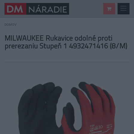
DOMOV
MILWAUKEE Rukavice odolné proti
prerezaniu Stupeň 1 4932471416 (8/M)