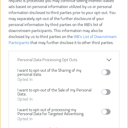
request is processed you may continue seeing interest-based
Dostupnosť:
SKLADOM
ads based on personal information utilized by us or personal
information disclosed to third parties prior to your opt-out. You
Dostupné tiež ako
may separately opt-out of the further disclosure of your
personal information by third parties on the IAB’s list of
4932471417
4932471418
4932471419
downstream participants. This information may also be
(9/L)
(10/XL )
(11/XXL)
disclosed by us to third parties on the
IAB’s List of Downstream
Participants
that may further disclose it to other third parties.
Personal Data Processing Opt Outs
I want to opt-out of the Sharing of my
VLOŽIŤ DO KOŠÍKA
personal data.
Opted In
4932471416 (8/M)
Číslo produktu:
I want to opt-out of the Sale of my Personal
Data.
Výrobca:
Milwaukee
Opted In
Typ tovaru:
RUKAVICE
I want to opt-out of processing my
EAN kód:
4058546290443
Personal Data for Targeted Advertising.
Záruka:
24 mesiacov
Opted In