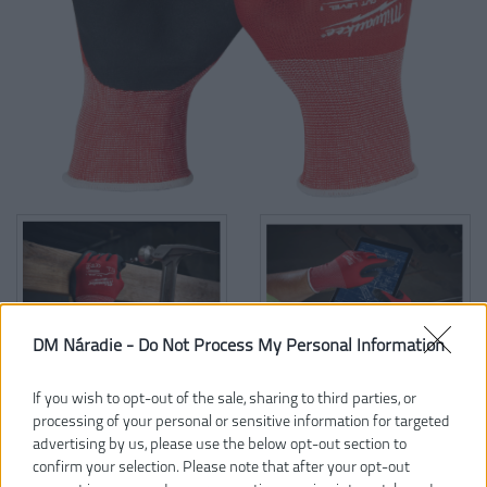
DM Náradie -
Do Not Process My Personal Information
If you wish to opt-out of the sale, sharing to third parties, or
processing of your personal or sensitive information for targeted
5,97 €
advertising by us, please use the below opt-out section to
confirm your selection. Please note that after your opt-out