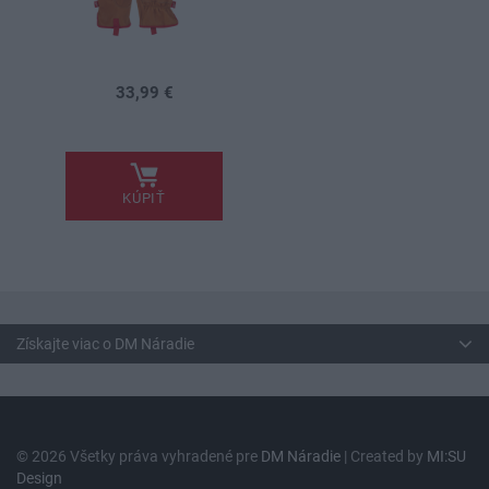
33,99 €
.
KÚPIŤ
Získajte viac o DM Náradie
© 2026 Všetky práva vyhradené pre
DM Náradie
| Created by
MI:SU
Design