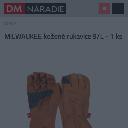
DOMOV
MILWAUKEE kožené rukavice 9/L - 1 ks