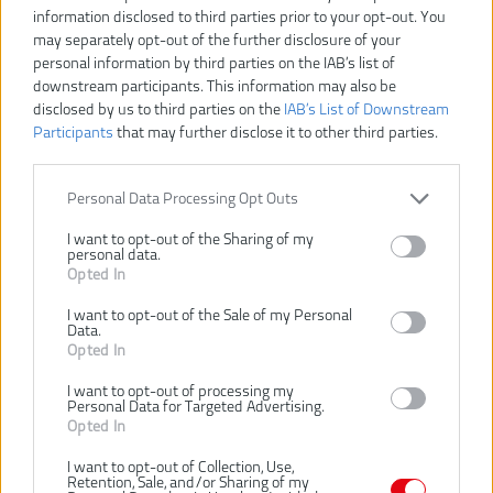
information disclosed to third parties prior to your opt-out. You
may separately opt-out of the further disclosure of your
Dostupnosť:
SKLADOM
personal information by third parties on the IAB’s list of
downstream participants. This information may also be
VLOŽIŤ DO KOŠÍKA
disclosed by us to third parties on the
IAB’s List of Downstream
Participants
that may further disclose it to other third parties.
4932478124
Číslo produktu:
Výrobca:
Milwaukee
Personal Data Processing Opt Outs
Typ tovaru:
RUKAVICE
I want to opt-out of the Sharing of my
EAN kód:
4058546340575
personal data.
PN kód:
4058546340575
Opted In
Záruka:
24 mesiacov
I want to opt-out of the Sale of my Personal
Data.
Kozia koža s najvyššou lícovou líniou poskytuje predĺženú odolnosť
Opted In
a zosilnenú ochranu rúk.
Zosilnená dlaň poskytuje väčšie pohodlie a ochranu pri manipulácii
I want to opt-out of processing my
Personal Data for Targeted Advertising.
s ťažkými predmetmi.
Opted In
Palec Keystone pre pohodlné nosenie a dlhšie nosenie.
Smartswipe™ – Umožňuje používanie zariadení s dotykovou
I want to opt-out of Collection, Use,
obrazovkou bez nutnosti zložiť si rukavice z kĺbu ukazováka.
Retention, Sale, and/or Sharing of my