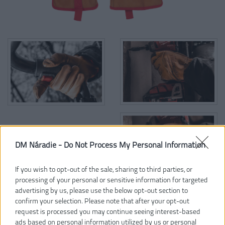
DM Náradie -
Do Not Process My Personal Information
If you wish to opt-out of the sale, sharing to third parties, or
processing of your personal or sensitive information for targeted
advertising by us, please use the below opt-out section to
confirm your selection. Please note that after your opt-out
33,99 €
request is processed you may continue seeing interest-based
ads based on personal information utilized by us or personal